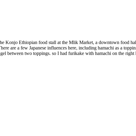
the Konjo Ethiopian food stall at the Mlik Market, a downtown food hal
here are a few Japanese influences here, including hamachi as a toppin
a bagel between two toppings. so I had furikake with hamachi on the righ