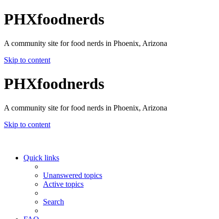
PHXfoodnerds
A community site for food nerds in Phoenix, Arizona
Skip to content
PHXfoodnerds
A community site for food nerds in Phoenix, Arizona
Skip to content
Quick links
Unanswered topics
Active topics
Search