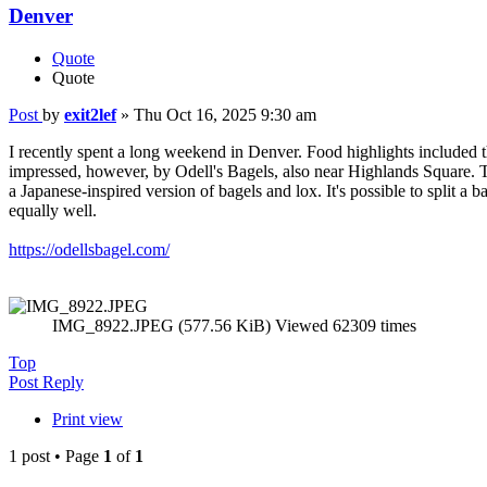
Denver
Quote
Quote
Post
by
exit2lef
»
Thu Oct 16, 2025 9:30 am
I recently spent a long weekend in Denver. Food highlights included 
impressed, however, by Odell's Bagels, also near Highlands Square. T
a Japanese-inspired version of bagels and lox. It's possible to split 
equally well.
https://odellsbagel.com/
IMG_8922.JPEG (577.56 KiB) Viewed 62309 times
Top
Post Reply
Print view
1 post • Page
1
of
1