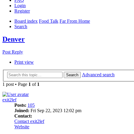
FAQ
Login
Register
Board index
Food Talk
Far From Home
Search
Denver
Post Reply
Print view
Advanced search
Search
1 post • Page
1
of
1
exit2lef
Posts:
105
Joined:
Fri Sep 22, 2023 12:02 pm
Contact:
Contact exit2lef
Website