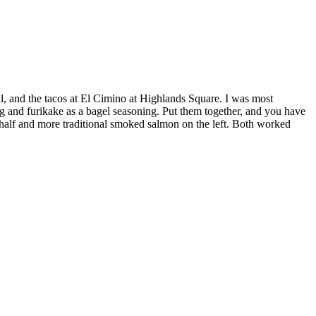
l, and the tacos at El Cimino at Highlands Square. I was most
g and furikake as a bagel seasoning. Put them together, and you have
t half and more traditional smoked salmon on the left. Both worked