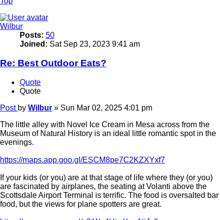
Top
Wilbur
Posts:
50
Joined:
Sat Sep 23, 2023 9:41 am
Re: Best Outdoor Eats?
Quote
Quote
Post
by
Wilbur
»
Sun Mar 02, 2025 4:01 pm
The little alley with Novel Ice Cream in Mesa across from the
Museum of Natural History is an ideal little romantic spot in the
evenings.
https://maps.app.goo.gl/ESCM8pe7C2KZXYxf7
If your kids (or you) are at that stage of life where they (or you)
are fascinated by airplanes, the seating at Volanti above the
Scottsdale Airport Terminal is terrific. The food is oversalted bar
food, but the views for plane spotters are great.