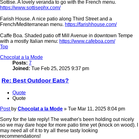
Sottise. A lovely veranda to go with the French menu.
https://www.sottisephx.com/
Farish House. A nice patio along Third Street and a
French/Mediterranean menu.
https://farishhouse.com/
Caffe Boa. Shaded patio off Mill Avenue in downtown Tempe
with a mostly Italian menu:
https://www.cafeboa.com/
Top
Chocolat a la Mode
Posts:
7
Joined:
Tue Feb 25, 2025 9:37 pm
Re: Best Outdoor Eats?
Quote
Quote
Post
by
Chocolat a la Mode
»
Tue Mar 11, 2025 8:04 pm
Sorry for the late reply! The weather's been holding out nicely
so we may dare hope for more patio time yet (knock on wood). I
may need all of it to try all these tasty looking
recommendations!