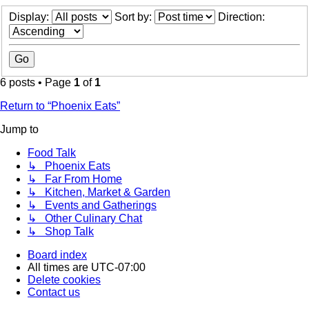
Display:
Sort by:
Direction:
6 posts • Page
1
of
1
Return to “Phoenix Eats”
Jump to
Food Talk
↳ Phoenix Eats
↳ Far From Home
↳ Kitchen, Market & Garden
↳ Events and Gatherings
↳ Other Culinary Chat
↳ Shop Talk
Board index
All times are
UTC-07:00
Delete cookies
Contact us