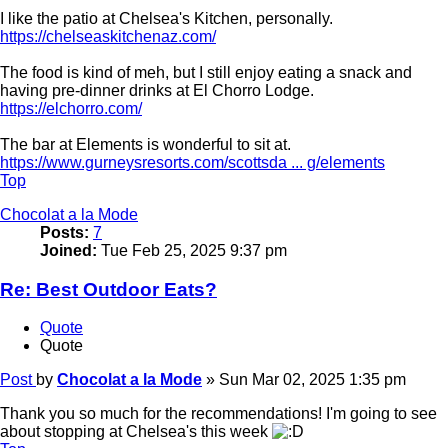
I like the patio at Chelsea's Kitchen, personally.
https://chelseaskitchenaz.com/
The food is kind of meh, but I still enjoy eating a snack and
having pre-dinner drinks at El Chorro Lodge.
https://elchorro.com/
The bar at Elements is wonderful to sit at.
https://www.gurneysresorts.com/scottsda ... g/elements
Top
Chocolat a la Mode
Posts:
7
Joined:
Tue Feb 25, 2025 9:37 pm
Re: Best Outdoor Eats?
Quote
Quote
Post
by
Chocolat a la Mode
»
Sun Mar 02, 2025 1:35 pm
Thank you so much for the recommendations! I'm going to see
about stopping at Chelsea's this week