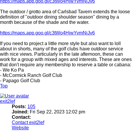
https://maps.app.goo.gl/c3tWo4HjwYvmNjJv6
The outdoor / grotto area of Carlsbad Tavern extends the loose
definition of "outdoor dining shoulder season" dining by a
month because of the shade and the water.
https://maps.app.goo.gl/c3tWo4HjwYvmNjJv6
If you need to project a little more style but also want to loll
about in shorts, many of the golf clubs have outdoor service
with nice views. Particularly in the late afternoon, these can
work for a group with mixed ages and interests. These are ones
that don't require any membership to reserve a table or cabana:
- We Ko Pa
- McCormick Ranch Golf Club
- Papago Golf Club
Top
exit2lef
Posts:
105
Joined:
Fri Sep 22, 2023 12:02 pm
Contact:
Contact exit2lef
Website