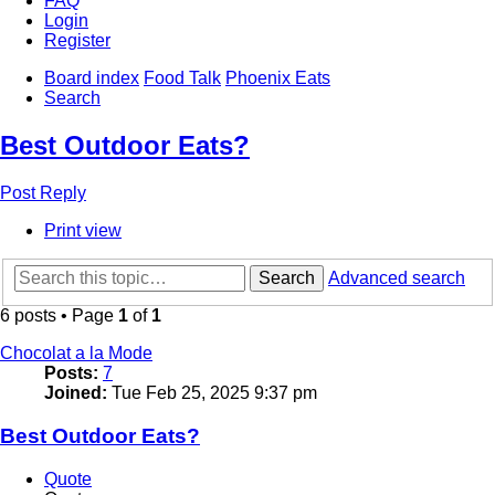
FAQ
Login
Register
Board index
Food Talk
Phoenix Eats
Search
Best Outdoor Eats?
Post Reply
Print view
Search
Advanced search
6 posts • Page
1
of
1
Chocolat a la Mode
Posts:
7
Joined:
Tue Feb 25, 2025 9:37 pm
Best Outdoor Eats?
Quote