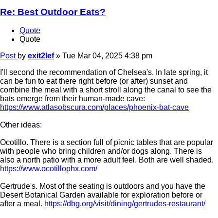
Re: Best Outdoor Eats?
Quote
Quote
Post
by
exit2lef
»
Tue Mar 04, 2025 4:38 pm
I'll second the recommendation of Chelsea's. In late spring, it
can be fun to eat there right before (or after) sunset and
combine the meal with a short stroll along the canal to see the
bats emerge from their human-made cave:
https://www.atlasobscura.com/places/phoenix-bat-cave
Other ideas:
Ocotillo. There is a section full of picnic tables that are popular
with people who bring children and/or dogs along. There is
also a north patio with a more adult feel. Both are well shaded.
https://www.ocotillophx.com/
Gertrude's. Most of the seating is outdoors and you have the
Desert Botanical Garden available for exploration before or
after a meal.
https://dbg.org/visit/dining/gertrudes-restaurant/