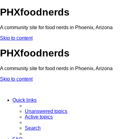
PHXfoodnerds
A community site for food nerds in Phoenix, Arizona
Skip to content
PHXfoodnerds
A community site for food nerds in Phoenix, Arizona
Skip to content
Quick links
Unanswered topics
Active topics
Search