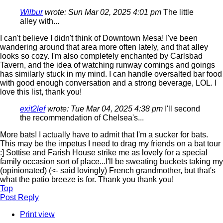
Wilbur
wrote:
Sun Mar 02, 2025 4:01 pm
The little
alley with...
I can't believe I didn't think of Downtown Mesa! I've been
wandering around that area more often lately, and that alley
looks so cozy. I'm also completely enchanted by Carlsbad
Tavern, and the idea of watching runway comings and goings
has similarly stuck in my mind. I can handle oversalted bar food
with good enough conversation and a strong beverage, LOL. I
love this list, thank you!
exit2lef
wrote:
Tue Mar 04, 2025 4:38 pm
I'll second
the recommendation of Chelsea's...
More bats! I actually have to admit that I'm a sucker for bats.
This may be the impetus I need to drag my friends on a bat tour
:] Sottise and Farish House strike me as lovely for a special
family occasion sort of place...I'll be sweating buckets taking my
(opinionated) (<- said lovingly) French grandmother, but that's
what the patio breeze is for. Thank you thank you!
Top
Post Reply
Print view