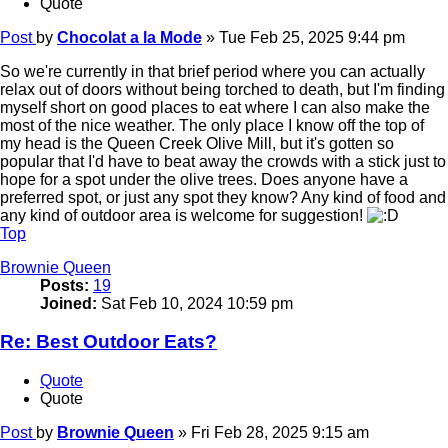
Quote
Post
by
Chocolat a la Mode
»
Tue Feb 25, 2025 9:44 pm
So we're currently in that brief period where you can actually
relax out of doors without being torched to death, but I'm finding
myself short on good places to eat where I can also make the
most of the nice weather. The only place I know off the top of
my head is the Queen Creek Olive Mill, but it's gotten so
popular that I'd have to beat away the crowds with a stick just to
hope for a spot under the olive trees. Does anyone have a
preferred spot, or just any spot they know? Any kind of food and
any kind of outdoor area is welcome for suggestion!
Top
Brownie Queen
Posts:
19
Joined:
Sat Feb 10, 2024 10:59 pm
Re: Best Outdoor Eats?
Quote
Quote
Post
by
Brownie Queen
»
Fri Feb 28, 2025 9:15 am