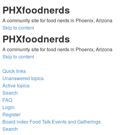
PHXfoodnerds
A community site for food nerds in Phoenix, Arizona
Skip to content
PHXfoodnerds
A community site for food nerds in Phoenix, Arizona
Skip to content
Quick links
Unanswered topics
Active topics
Search
FAQ
Login
Register
Board index
Food Talk
Events and Gatherings
Search