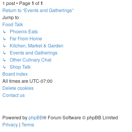
1 post • Page
1
of
1
Return to “Events and Gatherings”
Jump to
Food Talk
↳ Phoenix Eats
↳ Far From Home
↳ Kitchen, Market & Garden
↳ Events and Gatherings
↳ Other Culinary Chat
↳ Shop Talk
Board index
All times are
UTC-07:00
Delete cookies
Contact us
Powered by
phpBB
® Forum Software © phpBB Limited
Privacy
|
Terms