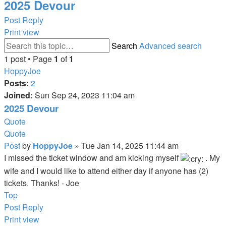
2025 Devour
Post Reply
Print view
Search
Advanced search
1 post • Page
1
of
1
HoppyJoe
Posts:
2
Joined:
Sun Sep 24, 2023 11:04 am
2025 Devour
Quote
Quote
Post
by
HoppyJoe
»
Tue Jan 14, 2025 11:44 am
I missed the ticket window and am kicking myself
. My
wife and I would like to attend either day if anyone has (2)
tickets. Thanks! - Joe
Top
Post Reply
Print view