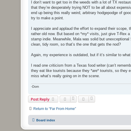
s
I don’t want to get too in the weeds with a lot of TX restau
t
that they’re desperately trying NOT to be all about expensive
end up being this really weird, arbitrary hodgepodge of goo
try to make a point.
I appreciate and applaud the effort to expand their scope, t
rather old now. But based on *my* visits, just give T-Rex a 
stamp indie. Meanwhile, Mala was solid but unexceptional Si
clean, tidy room, so that’s the one that gets the nod?
Again, my experience is outdated, but if it’s similar to what
I read one criticism from a Texas food writer (can’t remembe
they eat like tourists because they *are* tourists, so they 
miss what’s really going on in the scene.
-Dom
Post Reply
Return to “Far From Home”
Board index