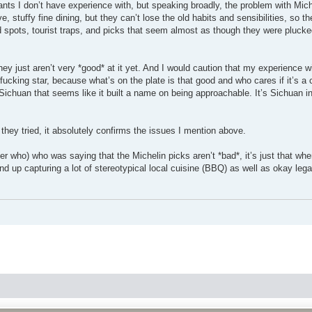
rants I don’t have experience with, but speaking broadly, the problem with Mic
, stuffy fine dining, but they can’t lose the old habits and sensibilities, so t
d spots, tourist traps, and picks that seem almost as though they were plucked
hey just aren’t very *good* at it yet. And I would caution that my experience w
fucking star, because what’s on the plate is that good and who cares if it’s a c
chuan that seems like it built a name on being approachable. It’s Sichuan in 
 they tried, it absolutely confirms the issues I mention above.
r who) who was saying that the Michelin picks aren’t *bad*, it’s just that when
end up capturing a lot of stereotypical local cuisine (BBQ) as well as okay lega