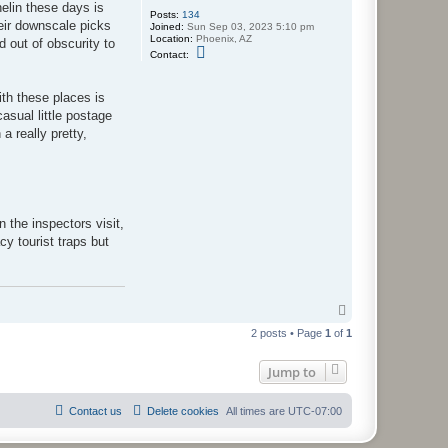
helin these days is
Posts:
134
heir downscale picks
Joined:
Sun Sep 03, 2023 5:10 pm
Location:
Phoenix, AZ
 out of obscurity to
C
Contact:
o
n
t
ith these places is
a
c
asual little postage
t
a really pretty,
S
k
i
l
l
e
t
D
 the inspectors visit,
o
cy tourist traps but
u
x
T
o
2 posts • Page
1
of
1
p
Jump to
Contact us
Delete cookies
All times are
UTC-07:00