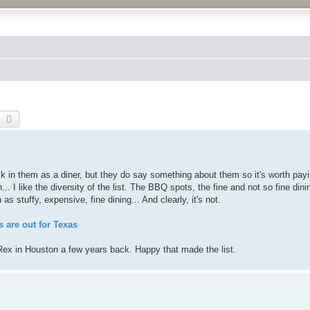
earch
Advanced search
ock in them as a diner, but they do say something about them so it's worth pay
... I like the diversity of the list. The BBQ spots, the fine and not so fine dini
as stuffy, expensive, fine dining... And clearly, it's not.
 are out for Texas
Rex in Houston a few years back. Happy that made the list.