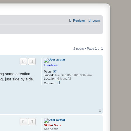
Register
Login
2 posts • Page
1
of
1
Lunchbox
Posts:
57
ing some attention...
Joined:
Tue Sep 05, 2023 9:02 am
Location:
Gilbert, AZ
ng, just side by side.
C
Contact:
o
n
t
a
c
t
L
u
T
n
o
c
p
h
b
Skillet Doux
o
Site Admin
x