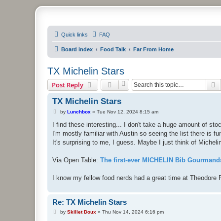
PHXfoodnerds
Quick links
FAQ
A community site for food nerds in Phoenix, Arizona
Board index
Food Talk
Far From Home
TX Michelin Stars
S
Post Reply
TX Michelin Stars
P
by
Lunchbox
»
Tue Nov 12, 2024 8:15 am
o
s
I find these interesting... I don't take a huge amount of st
t
I'm mostly familiar with Austin so seeing the list there is fun
It's surprising to me, I guess. Maybe I just think of Michelin 
Via Open Table:
The first-ever MICHELIN Bib Gourmands
I know my fellow food nerds had a great time at Theodore 
Re: TX Michelin Stars
P
by
Skillet Doux
»
Thu Nov 14, 2024 6:16 pm
o