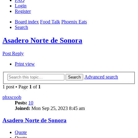
FAQ
Login
Register
Board index
Food Talk
Phoenix Eats
Search
Asadero Norte de Sonora
Post Reply
Print view
Advanced search
Search
1 post • Page
1
of
1
phxscoob
Posts:
10
Joined:
Mon Sep 25, 2023 8:45 am
Asadero Norte de Sonora
Quote
Quote