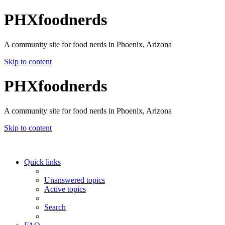
PHXfoodnerds
A community site for food nerds in Phoenix, Arizona
Skip to content
PHXfoodnerds
A community site for food nerds in Phoenix, Arizona
Skip to content
Quick links
Unanswered topics
Active topics
Search