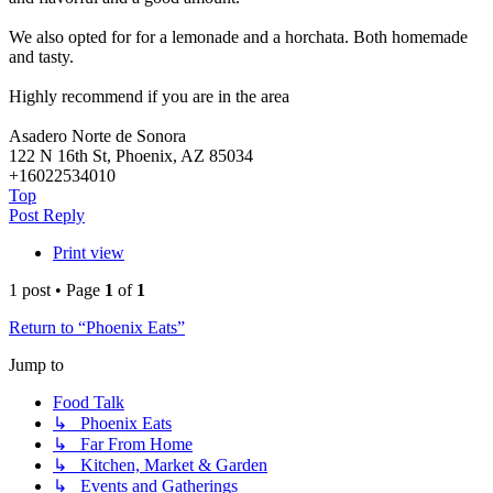
We also opted for for a lemonade and a horchata. Both homemade
and tasty.
Highly recommend if you are in the area
Asadero Norte de Sonora
122 N 16th St, Phoenix, AZ 85034
+16022534010
Top
Post Reply
Print view
1 post • Page
1
of
1
Return to “Phoenix Eats”
Jump to
Food Talk
↳ Phoenix Eats
↳ Far From Home
↳ Kitchen, Market & Garden
↳ Events and Gatherings