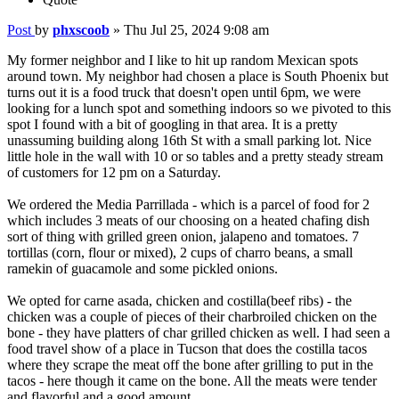
Post
by
phxscoob
»
Thu Jul 25, 2024 9:08 am
My former neighbor and I like to hit up random Mexican spots
around town. My neighbor had chosen a place is South Phoenix but
turns out it is a food truck that doesn't open until 6pm, we were
looking for a lunch spot and something indoors so we pivoted to this
spot I found with a bit of googling in that area. It is a pretty
unassuming building along 16th St with a small parking lot. Nice
little hole in the wall with 10 or so tables and a pretty steady stream
of customers for 12 pm on a Saturday.
We ordered the Media Parrillada - which is a parcel of food for 2
which includes 3 meats of our choosing on a heated chafing dish
sort of thing with grilled green onion, jalapeno and tomatoes. 7
tortillas (corn, flour or mixed), 2 cups of charro beans, a small
ramekin of guacamole and some pickled onions.
We opted for carne asada, chicken and costilla(beef ribs) - the
chicken was a couple of pieces of their charbroiled chicken on the
bone - they have platters of char grilled chicken as well. I had seen a
food travel show of a place in Tucson that does the costilla tacos
where they scrape the meat off the bone after grilling to put in the
tacos - here though it came on the bone. All the meats were tender
and flavorful and a good amount.