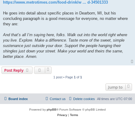
https://www.metrotimes.com/food-drink/w ... d-34501333
He goes into detail about specific places in Dearborn, MI, but his
concluding paragraph is a good message for everyone, no matter where
they are:
And that’s all I’m saying here, folks. Walk out into the world right where
you live. Explore. Make a difference. Taste more of the sweet, simple
sustenance just outside your door. Support the people hanging their
shingles just down your street. Make your world and theirs the same,
better place. Amen.
Post Reply
1 post • Page
1
of
1
Jump to
Board index
Contact us
Delete cookies
All times are
UTC-07:00
Powered by
phpBB
® Forum Software © phpBB Limited
Privacy
|
Terms