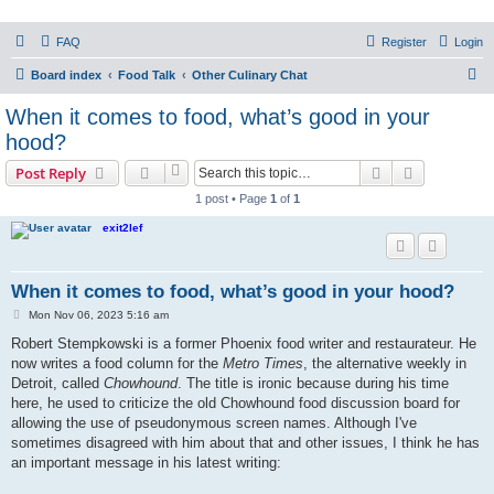
PHXfoodnerds
FAQ
Register
Login
A community site for food nerds in Phoenix, Arizona
S
Board index
Food Talk
Other Culinary Chat
e
When it comes to food, what’s good in your
a
hood?
r
Search
Advanced s
Post Reply
c
1 post • Page
1
of
1
h
exit2lef
When it comes to food, what’s good in your hood?
P
Mon Nov 06, 2023 5:16 am
o
s
Robert Stempkowski is a former Phoenix food writer and restaurateur. He
t
now writes a food column for the
Metro Times
, the alternative weekly in
Detroit, called
Chowhound
. The title is ironic because during his time
here, he used to criticize the old Chowhound food discussion board for
allowing the use of pseudonymous screen names. Although I've
sometimes disagreed with him about that and other issues, I think he has
an important message in his latest writing: