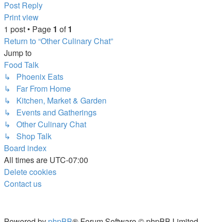
Top
Post Reply
Print view
1 post • Page
1
of
1
Return to “Other Culinary Chat”
Jump to
Food Talk
↳ Phoenix Eats
↳ Far From Home
↳ Kitchen, Market & Garden
↳ Events and Gatherings
↳ Other Culinary Chat
↳ Shop Talk
Board index
All times are
UTC-07:00
Delete cookies
Contact us
Powered by
phpBB
® Forum Software © phpBB Limited