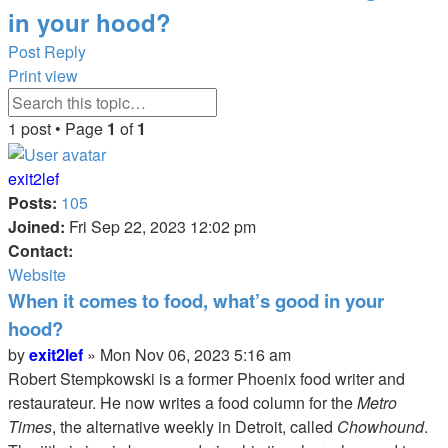
in your hood?
Post Reply
Print view
Advanced
Search
search
1 post • Page
1
of
1
exit2lef
Posts:
105
Joined:
Fri Sep 22, 2023 12:02 pm
Contact:
Contact
Website
exit2lef
When it comes to food, what’s good in your
hood?
Quote
Quote
Post
by
exit2lef
»
Mon Nov 06, 2023 5:16 am
Robert Stempkowski is a former Phoenix food writer and
restaurateur. He now writes a food column for the
Metro
Times
, the alternative weekly in Detroit, called
Chowhound
.