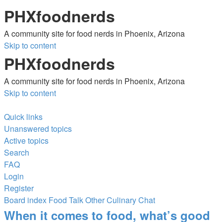
PHXfoodnerds
A community site for food nerds in Phoenix, Arizona
Skip to content
PHXfoodnerds
A community site for food nerds in Phoenix, Arizona
Skip to content
Quick links
Unanswered topics
Active topics
Search
FAQ
Login
Register
Board index
Food Talk
Other Culinary Chat
Search
When it comes to food, what’s good