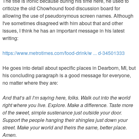
The title is ironic because during his time here, he used to
criticize the old Chowhound food discussion board for
allowing the use of pseudonymous screen names. Although
I've sometimes disagreed with him about that and other
issues, I think he has an important message in his latest
writing:
https://www.metrotimes.com/food-drink/w ... d-34501333
He goes into detail about specific places in Dearborn, MI, but
his concluding paragraph is a good message for everyone,
no matter where they are:
And that’s all I’m saying here, folks. Walk out into the world
right where you live. Explore. Make a difference. Taste more
of the sweet, simple sustenance just outside your door.
Support the people hanging their shingles just down your
street. Make your world and theirs the same, better place.
Amen.