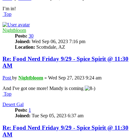
I’m in!
Top
Nightbloom
Posts:
30
Joined:
Wed Sep 06, 2023 7:16 pm
Location:
Scottsdale, AZ
Re: Food Nerd Friday 9/29 - Spice Spirit @ 11:30
AM
Post
by
Nightbloom
»
Wed Sep 27, 2023 9:24 am
And I've got one more! Mandy is coming
Top
Desert Gal
Posts:
1
Joined:
Tue Sep 05, 2023 6:37 am
Re: Food Nerd Friday 9/29 - Spice Spirit @ 11:30
AM