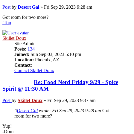
Post
by
Desert Gal
»
Fri Sep 29, 2023 9:28 am
Got room for two more?
Top
Skillet Doux
Site Admin
Posts:
134
Joined:
Sun Sep 03, 2023 5:10 pm
Location:
Phoenix, AZ
Contact:
Contact Skillet Doux
Re: Food Nerd Friday 9/29 - Spice
Spirit @ 11:30 AM
Post
by
Skillet Doux
»
Fri Sep 29, 2023 9:37 am
Desert Gal
wrote:
Fri Sep 29, 2023 9:28 am
Got
room for two more?
Yup!
-Dom