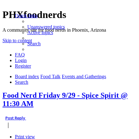
PHXfoodnerds
Quick links
Unanswered topics
A community site for food nerds in Phoenix, Arizona
Active topics
Skip to content
Search
FAQ
Login
Register
Board index
Food Talk
Events and Gatherings
Search
Food Nerd Friday 9/29 - Spice Spirit @
11:30 AM
Post Reply
Print view