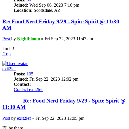
Joined:
Wed Sep 06, 2023 7:16 pm
Location:
Scottsdale, AZ
Re: Food Nerd Friday 9/29 - Spice Spirit @ 11:30
AM
Post
by
Nightbloom
»
Fri Sep 22, 2023 11:43 am
I'm in!!
Top
exit2lef
Posts:
105
Joined:
Fri Sep 22, 2023 12:02 pm
Contact:
Contact exit2lef
Re: Food Nerd Friday 9/29 - Spice Spirit @
11:30 AM
Post
by
exit2lef
»
Fri Sep 22, 2023 12:05 pm
I’ll be there.