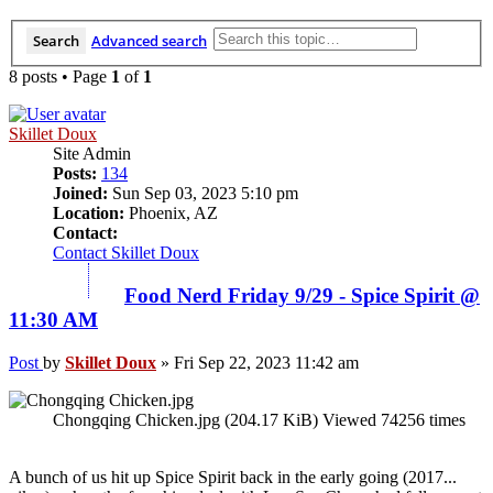
Search
Advanced search
8 posts • Page
1
of
1
Skillet Doux
Site Admin
Posts:
134
Joined:
Sun Sep 03, 2023 5:10 pm
Location:
Phoenix, AZ
Contact:
Contact Skillet Doux
Food Nerd Friday 9/29 - Spice Spirit @
11:30 AM
Post
by
Skillet Doux
»
Fri Sep 22, 2023 11:42 am
Chongqing Chicken.jpg (204.17 KiB) Viewed 74256 times
A bunch of us hit up Spice Spirit back in the early going (2017...