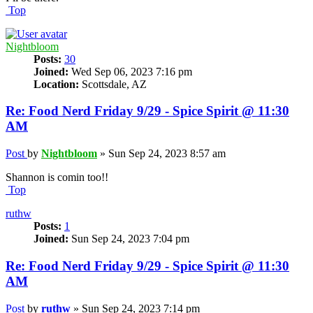
Top
Nightbloom
Posts:
30
Joined:
Wed Sep 06, 2023 7:16 pm
Location:
Scottsdale, AZ
Re: Food Nerd Friday 9/29 - Spice Spirit @ 11:30
AM
Post
by
Nightbloom
»
Sun Sep 24, 2023 8:57 am
Shannon is comin too!!
Top
ruthw
Posts:
1
Joined:
Sun Sep 24, 2023 7:04 pm
Re: Food Nerd Friday 9/29 - Spice Spirit @ 11:30
AM
Post
by
ruthw
»
Sun Sep 24, 2023 7:14 pm