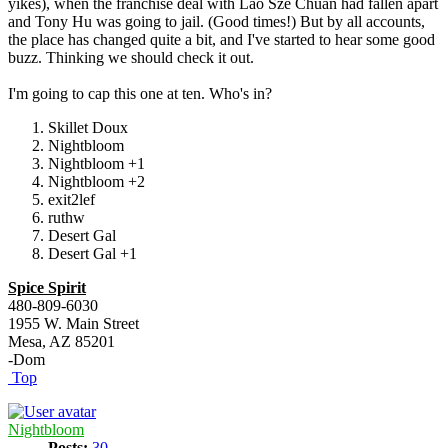
yikes), when the franchise deal with Lao Sze Chuan had fallen apart
and Tony Hu was going to jail. (Good times!) But by all accounts,
the place has changed quite a bit, and I've started to hear some good
buzz. Thinking we should check it out.
I'm going to cap this one at ten. Who's in?
Skillet Doux
Nightbloom
Nightbloom +1
Nightbloom +2
exit2lef
ruthw
Desert Gal
Desert Gal +1
Spice Spirit
480-809-6030
1955 W. Main Street
Mesa, AZ 85201
-Dom
Top
Nightbloom
Posts:
30