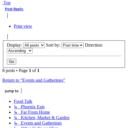
Top
Post Reply
Print view
Display:
Sort by:
Direction:
8 posts • Page
1
of
1
Return to “Events and Gatherings”
Jump to
Food Talk
↳ Phoenix Eats
↳ Far From Home
↳ Kitchen, Market & Garden
↳ Events and Gatherings