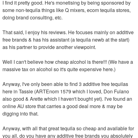
I find it pretty good. He's monetising by being sponsored by
some non-tequila things like Q mixers, ecom tequila stores,
doing brand consulting, etc.
That said, I enjoy his reviews. He focuses mainly on additive
free brands & has his assistant (a tequila newb at the start)
as his partner to provide another viewpoint.
Well I can't believe how cheap alcohol is there!!! (We have a
massive tax on alcohol so it's quite expensive here.)
Anyway, I've only been able to find 3 additive free tequilas
here in Tassie (ARTEnom 1579 which I loved, Don Fulano
also good & Arette which I haven't bought yet). I've found an
online AU store that carries a good deal more & may be
digging into that.
Anyway, with all that great tequila so cheap and available for
you all, do you have any additive free brands you absolutely