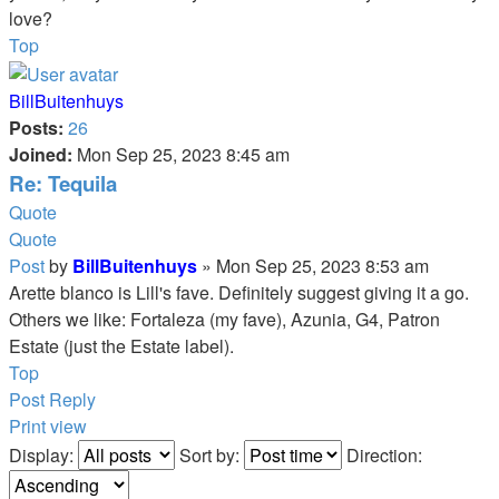
love?
Top
BillBuitenhuys
Posts:
26
Joined:
Mon Sep 25, 2023 8:45 am
Re: Tequila
Quote
Quote
Post
by
BillBuitenhuys
»
Mon Sep 25, 2023 8:53 am
Arette blanco is Lill's fave. Definitely suggest giving it a go.
Others we like: Fortaleza (my fave), Azunia, G4, Patron
Estate (just the Estate label).
Top
Post Reply
Print view
Display:
Sort by:
Direction: