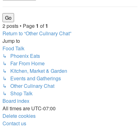
2 posts • Page
1
of
1
Return to “Other Culinary Chat”
Jump to
Food Talk
↳ Phoenix Eats
↳ Far From Home
↳ Kitchen, Market & Garden
↳ Events and Gatherings
↳ Other Culinary Chat
↳ Shop Talk
Board index
All times are
UTC-07:00
Delete cookies
Contact us