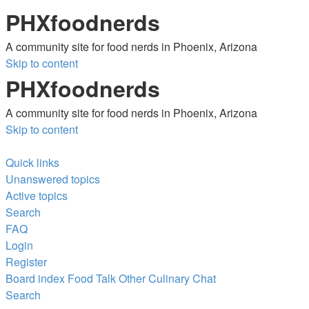
PHXfoodnerds
A community site for food nerds in Phoenix, Arizona
Skip to content
PHXfoodnerds
A community site for food nerds in Phoenix, Arizona
Skip to content
Quick links
Unanswered topics
Active topics
Search
FAQ
Login
Register
Board index
Food Talk
Other Culinary Chat
Search