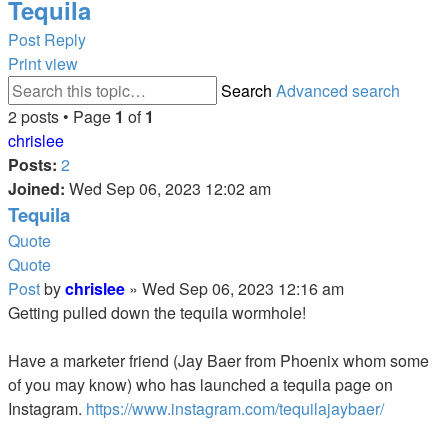
Tequila
Post Reply
Print view
Search
Advanced search
2 posts • Page
1
of
1
chrislee
Posts:
2
Joined:
Wed Sep 06, 2023 12:02 am
Tequila
Quote
Quote
Post
by
chrislee
»
Wed Sep 06, 2023 12:16 am
Getting pulled down the tequila wormhole!
Have a marketer friend (Jay Baer from Phoenix whom some
of you may know) who has launched a tequila page on
Instagram.
https://www.instagram.com/tequilajaybaer/