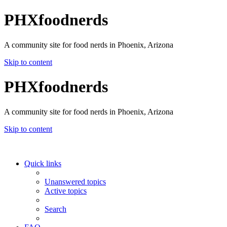
PHXfoodnerds
A community site for food nerds in Phoenix, Arizona
Skip to content
PHXfoodnerds
A community site for food nerds in Phoenix, Arizona
Skip to content
Quick links
Unanswered topics
Active topics
Search