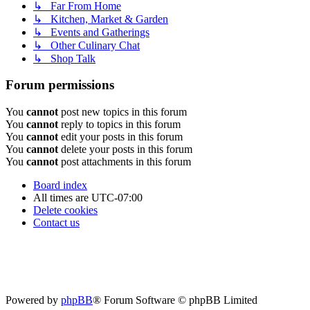
↳ Far From Home
↳ Kitchen, Market & Garden
↳ Events and Gatherings
↳ Other Culinary Chat
↳ Shop Talk
Forum permissions
You
cannot
post new topics in this forum
You
cannot
reply to topics in this forum
You
cannot
edit your posts in this forum
You
cannot
delete your posts in this forum
You
cannot
post attachments in this forum
Board index
All times are
UTC-07:00
Delete cookies
Contact us
Powered by
phpBB
® Forum Software © phpBB Limited