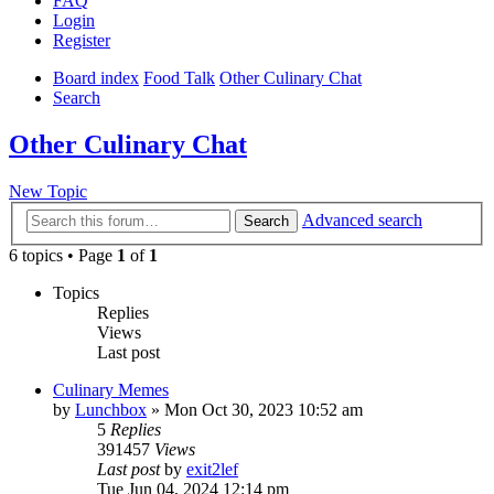
FAQ
Login
Register
Board index
Food Talk
Other Culinary Chat
Search
Other Culinary Chat
New Topic
Advanced search
Search
6 topics • Page
1
of
1
Topics
Replies
Views
Last post
Culinary Memes
by
Lunchbox
»
Mon Oct 30, 2023 10:52 am
5
Replies
391457
Views
Last post
by
exit2lef
Tue Jun 04, 2024 12:14 pm