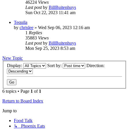
46224
Views
Last post
by
BillBuitenhuys
Sun Oct 22, 2023 11:41 am
Tequila
by
chrislee
»
Wed Sep 06, 2023 12:16 am
1
Replies
35883
Views
Last post
by
BillBuitenhuys
Mon Sep 25, 2023 8:53 am
New Topic
Display:
Sort by:
Direction:
6 topics • Page
1
of
1
Return to Board Index
Jump to
Food Talk
↳ Phoenix Eats