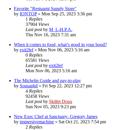
Favorite "Restuarnt Supply Store"
by
IONTOP
»
Mon Sep 25, 2023 3:36 pm
1
Replies
37904
Views
Last post
by
M_L-H.P.A.
Thu Nov 16, 2023 7:31 am
When it comes to food, what’s good in your hood?
by
exit2lef
»
Mon Nov 06, 2023 5:16 am
0
Replies
65581
Views
Last post
by
exit2lef
Mon Nov 06, 2023 5:16 am
The Michelin Guide and pay-to-play
by
Sousaphil
»
Fri Sep 22, 2023 12:27 pm
4
Replies
92458
Views
Last post
by
Skillet Doux
Sun Nov 05, 2023 9:23 pm
New Exec Chef at Sanctuary- Gregory James
by
immersivemachine
»
Sat Oct 21, 2023 7:54 pm
2
Replies