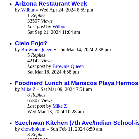
Arizona Restaurant Week
by
Wilbur
»
Wed Apr 24, 2024 8:59 pm
1
Replies
33507
Views
Last post
by
Wilbur
Sat Sep 21, 2024 11:04 am
Cielo Fojo?
by
Brownie Queen
»
Thu Mar 14, 2024 2:38 pm
5
Replies
42142
Views
Last post
by
Brownie Queen
Sat Mar 16, 2024 4:58 pm
Foodnerd Lunch at Mariscos Playa Hermos
by
Mike Z
»
Sat Mar 09, 2024 7:51 am
8
Replies
65807
Views
Last post
by
Mike Z
Wed Mar 13, 2024 10:28 am
Szechwan Kitchen (7th Ave/Indian School-is
by
chowhokam
»
Sun Feb 11, 2024 8:50 am
8
Replies