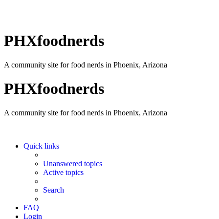
PHXfoodnerds
A community site for food nerds in Phoenix, Arizona
PHXfoodnerds
A community site for food nerds in Phoenix, Arizona
Quick links
Unanswered topics
Active topics
Search
FAQ
Login