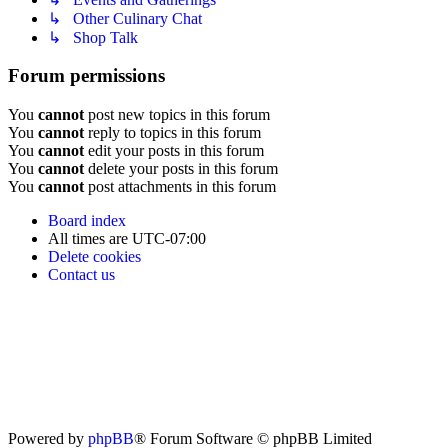
↳ Other Culinary Chat
↳ Shop Talk
Forum permissions
You
cannot
post new topics in this forum
You
cannot
reply to topics in this forum
You
cannot
edit your posts in this forum
You
cannot
delete your posts in this forum
You
cannot
post attachments in this forum
Board index
All times are
UTC-07:00
Delete cookies
Contact us
Powered by
phpBB
® Forum Software © phpBB Limited