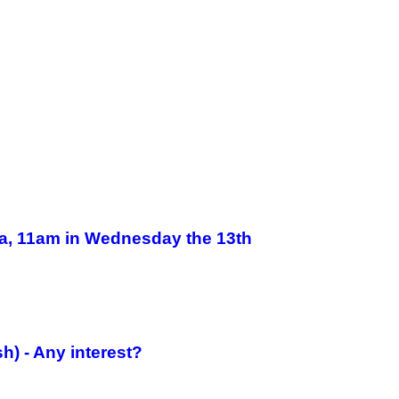
a, 11am in Wednesday the 13th
h) - Any interest?