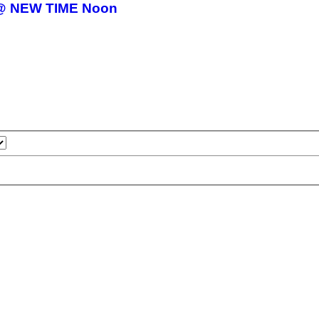
15 @ NEW TIME Noon