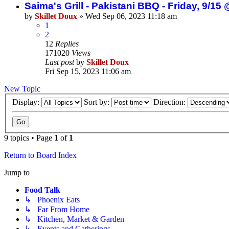
Saima's Grill - Pakistani BBQ - Friday, 9/
by
Skillet Doux
»
Wed Sep 06, 2023 11:18 am
1
2
12
Replies
171020
Views
Last post
by
Skillet Doux
Fri Sep 15, 2023 11:06 am
New Topic
Display:
Sort by:
Direction:
9 topics • Page
1
of
1
Return to Board Index
Jump to
Food Talk
↳ Phoenix Eats
↳ Far From Home
↳ Kitchen, Market & Garden
↳ Events and Gatherings