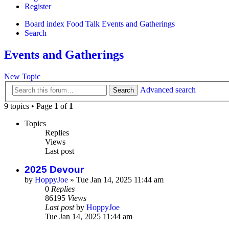
Register
Board index
Food Talk
Events and Gatherings
Search
Events and Gatherings
New Topic
Advanced search
Search
9 topics • Page
1
of
1
Topics
Replies
Views
Last post
2025 Devour
by
HoppyJoe
»
Tue Jan 14, 2025 11:44 am
0
Replies
86195
Views
Last post
by
HoppyJoe
Tue Jan 14, 2025 11:44 am