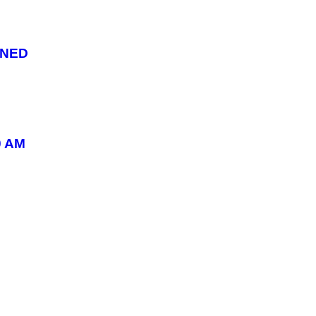
ONED
0 AM