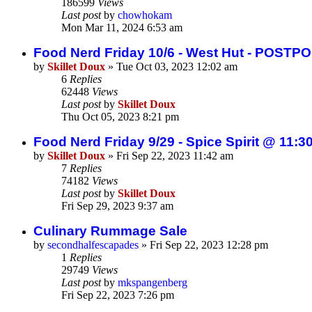
186599
Views
Last post
by
chowhokam
Mon Mar 11, 2024 6:53 am
Food Nerd Friday 10/6 - West Hut - POSTP
by
Skillet Doux
»
Tue Oct 03, 2023 12:02 am
6
Replies
62448
Views
Last post
by
Skillet Doux
Thu Oct 05, 2023 8:21 pm
Food Nerd Friday 9/29 - Spice Spirit @ 11:3
by
Skillet Doux
»
Fri Sep 22, 2023 11:42 am
7
Replies
74182
Views
Last post
by
Skillet Doux
Fri Sep 29, 2023 9:37 am
Culinary Rummage Sale
by
secondhalfescapades
»
Fri Sep 22, 2023 12:28 pm
1
Replies
29749
Views
Last post
by
mkspangenberg
Fri Sep 22, 2023 7:26 pm