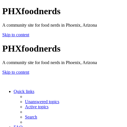
PHXfoodnerds
A community site for food nerds in Phoenix, Arizona
Skip to content
PHXfoodnerds
A community site for food nerds in Phoenix, Arizona
Skip to content
Quick links
Unanswered topics
Active topics
Search