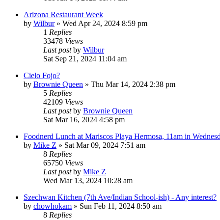
Arizona Restaurant Week
by
Wilbur
»
Wed Apr 24, 2024 8:59 pm
1
Replies
33478
Views
Last post
by
Wilbur
Sat Sep 21, 2024 11:04 am
Cielo Fojo?
by
Brownie Queen
»
Thu Mar 14, 2024 2:38 pm
5
Replies
42109
Views
Last post
by
Brownie Queen
Sat Mar 16, 2024 4:58 pm
Foodnerd Lunch at Mariscos Playa Hermosa, 11am in Wednesd
by
Mike Z
»
Sat Mar 09, 2024 7:51 am
8
Replies
65750
Views
Last post
by
Mike Z
Wed Mar 13, 2024 10:28 am
Szechwan Kitchen (7th Ave/Indian School-ish) - Any interest?
by
chowhokam
»
Sun Feb 11, 2024 8:50 am
8
Replies