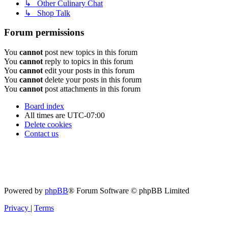
↳ Other Culinary Chat
↳ Shop Talk
Forum permissions
You
cannot
post new topics in this forum
You
cannot
reply to topics in this forum
You
cannot
edit your posts in this forum
You
cannot
delete your posts in this forum
You
cannot
post attachments in this forum
Board index
All times are
UTC-07:00
Delete cookies
Contact us
Powered by
phpBB
® Forum Software © phpBB Limited
Privacy
|
Terms