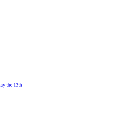
ay the 13th