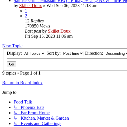
Saima's Grill - Pakistani BBQ - Friday, 9/15 @ NEW TIME N
by
Skillet Doux
»
Wed Sep 06, 2023 11:18 am
1
2
12
Replies
170850
Views
Last post
by
Skillet Doux
Fri Sep 15, 2023 11:06 am
New Topic
Display:
Sort by:
Direction:
9 topics • Page
1
of
1
Return to Board Index
Jump to
Food Talk
↳ Phoenix Eats
↳ Far From Home
↳ Kitchen, Market & Garden
↳ Events and Gatherings