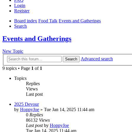
FAQ
Login
Register
Board index
Food Talk
Events and Gatherings
Search
Events and Gatherings
New Topic
Advanced search
Search
9 topics • Page
1
of
1
Topics
Replies
Views
Last post
2025 Devour
by
HoppyJoe
»
Tue Jan 14, 2025 11:44 am
0
Replies
86132
Views
Last post
by
HoppyJoe
Tue Jan 14, 2025 11:44 am