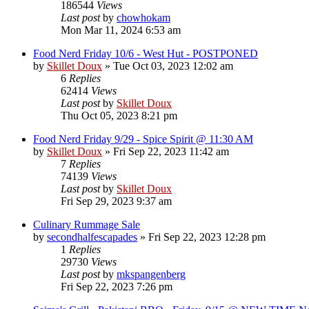
186544
Views
Last post
by
chowhokam
Mon Mar 11, 2024 6:53 am
Food Nerd Friday 10/6 - West Hut - POSTPONED
by
Skillet Doux
»
Tue Oct 03, 2023 12:02 am
6
Replies
62414
Views
Last post
by
Skillet Doux
Thu Oct 05, 2023 8:21 pm
Food Nerd Friday 9/29 - Spice Spirit @ 11:30 AM
by
Skillet Doux
»
Fri Sep 22, 2023 11:42 am
7
Replies
74139
Views
Last post
by
Skillet Doux
Fri Sep 29, 2023 9:37 am
Culinary Rummage Sale
by
secondhalfescapades
»
Fri Sep 22, 2023 12:28 pm
1
Replies
29730
Views
Last post
by
mkspangenberg
Fri Sep 22, 2023 7:26 pm