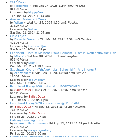
2025 Devour
by
HoppyJoe
»
Tue Jan 14, 2025 11:44 am
0
Replies
86129
Views
Last post
by
HoppyJoe
Tue Jan 14, 2025 11:44 am
Arizona Restaurant Week
by
Wilbur
»
Wed Apr 24, 2024 8:59 pm
1
Replies
33476
Views
Last post
by
Wilbur
Sat Sep 21, 2024 11:04 am
Cielo Fojo?
by
Brownie Queen
»
Thu Mar 14, 2024 2:38 pm
5
Replies
42106
Views
Last post
by
Brownie Queen
Sat Mar 16, 2024 4:58 pm
Foodnerd Lunch at Mariscos Playa Hermosa, 11am in Wednesday the 13th
by
Mike Z
»
Sat Mar 09, 2024 7:51 am
8
Replies
65749
Views
Last post
by
Mike Z
Wed Mar 13, 2024 10:28 am
Szechwan Kitchen (7th Ave/Indian School-ish) - Any interest?
by
chowhokam
»
Sun Feb 11, 2024 8:50 am
8
Replies
186541
Views
Last post
by
chowhokam
Mon Mar 11, 2024 6:53 am
Food Nerd Friday 10/6 - West Hut - POSTPONED
by
Skillet Doux
»
Tue Oct 03, 2023 12:02 am
6
Replies
62411
Views
Last post
by
Skillet Doux
Thu Oct 05, 2023 8:21 pm
Food Nerd Friday 9/29 - Spice Spirit @ 11:30 AM
by
Skillet Doux
»
Fri Sep 22, 2023 11:42 am
7
Replies
74136
Views
Last post
by
Skillet Doux
Fri Sep 29, 2023 9:37 am
Culinary Rummage Sale
by
secondhalfescapades
»
Fri Sep 22, 2023 12:28 pm
1
Replies
29729
Views
Last post
by
mkspangenberg
Fri Sep 22, 2023 7:26 pm
Saima's Grill - Pakistani BBQ - Friday, 9/15 @ NEW TIME Noon