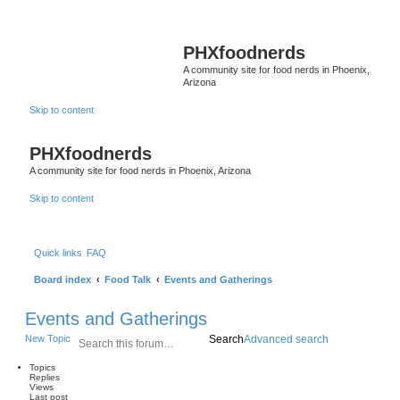
PHXfoodnerds
A community site for food nerds in Phoenix,
Arizona
Skip to content
PHXfoodnerds
A community site for food nerds in Phoenix, Arizona
Skip to content
Quick links
FAQ
Board index
Food Talk
Events and Gatherings
Events and Gatherings
New Topic
Search
Advanced search
Topics
Replies
Views
Last post