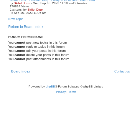
by
Skillet Doux
»
Wed Sep 06, 2023 11:18 am
12
Replies
170834
Views
Last post
by
Skillet Doux
Fri Sep 15, 2023 11:06 am
New Topic
Return to Board Index
FORUM PERMISSIONS
You
cannot
post new topics in this forum
You
cannot
reply to topics in this forum
You
cannot
edit your posts in this forum
You
cannot
delete your posts in this forum
You
cannot
post attachments in this forum
Board index
Contact us
Powered by
phpBB
® Forum Software © phpBB Limited
Privacy
|
Terms