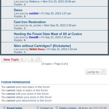
Last post by
Mulberry
«
Mon Oct 23, 2023 10:06 pm
Replies:
2
Daiso
Last post by
exit2lef
«
Fri Sep 29, 2023 1:07 pm
Replies:
6
Cast Iron Restoration
Last post by
sir_eccles
«
Mon Sep 25, 2023 2:00 pm
Replies:
2
Hunting the Finest Stew Meat of All at Costco
Last post by
DavidB
«
Fri Sep 22, 2023 2:28 pm
Replies:
6
Nitro without Cartridges? (Kickstarter)
Last post by
Skillet Doux
«
Fri Sep 15, 2023 2:18 am
Replies:
1
New Topic
19 topics • Page
1
of
1
Jump to
FORUM PERMISSIONS
You
cannot
post new topics in this forum
You
cannot
reply to topics in this forum
You
cannot
edit your posts in this forum
You
cannot
delete your posts in this forum
You
cannot
post attachments in this forum
Board index
Contact us
Delete cookies
All times are
UTC-07:00