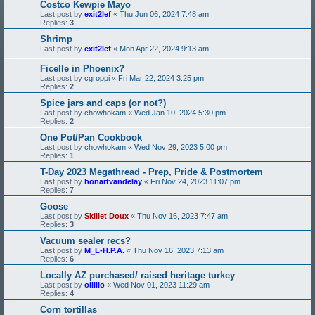
Costco Kewpie Mayo
Last post by
exit2lef
«
Thu Jun 06, 2024 7:48 am
Replies:
3
Shrimp
Last post by
exit2lef
«
Mon Apr 22, 2024 9:13 am
Ficelle in Phoenix?
Last post by
cgroppi
«
Fri Mar 22, 2024 3:25 pm
Replies:
2
Spice jars and caps (or not?)
Last post by
chowhokam
«
Wed Jan 10, 2024 5:30 pm
Replies:
2
One Pot/Pan Cookbook
Last post by
chowhokam
«
Wed Nov 29, 2023 5:00 pm
Replies:
1
T-Day 2023 Megathread - Prep, Pride & Postmortem
Last post by
honartvandelay
«
Fri Nov 24, 2023 11:07 pm
Replies:
7
Goose
Last post by
Skillet Doux
«
Thu Nov 16, 2023 7:47 am
Replies:
3
Vacuum sealer recs?
Last post by
M_L-H.P.A.
«
Thu Nov 16, 2023 7:13 am
Replies:
6
Locally AZ purchased/ raised heritage turkey
Last post by
olllllo
«
Wed Nov 01, 2023 11:29 am
Replies:
4
Corn tortillas