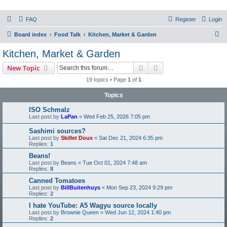
PHXfoodnerds
FAQ
Register
Login
A community site for food nerds in Phoenix, Arizona
S
Board index
Food Talk
Kitchen, Market & Garden
e
Kitchen, Market & Garden
a
Search
Advanced search
New Topic
r
19 topics • Page
1
of
1
c
Topics
h
ISO Schmalz
Last post by
LaPan
«
Wed Feb 25, 2026 7:05 pm
Sashimi sources?
Last post by
Skillet Doux
«
Sat Dec 21, 2024 6:35 pm
Replies:
1
Beans!
Last post by
Beans
«
Tue Oct 01, 2024 7:48 am
Replies:
8
Canned Tomatoes
Last post by
BillBuitenhuys
«
Mon Sep 23, 2024 9:29 pm
Replies:
2
I hate YouTube: A5 Wagyu source locally
Last post by
Brownie Queen
«
Wed Jun 12, 2024 1:40 pm
Replies:
2