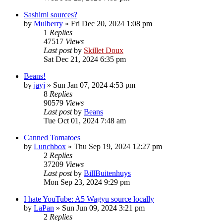
Sashimi sources?
by
Mulberry
»
Fri Dec 20, 2024 1:08 pm
1
Replies
47517
Views
Last post
by
Skillet Doux
Sat Dec 21, 2024 6:35 pm
Beans!
by
jayj
»
Sun Jan 07, 2024 4:53 pm
8
Replies
90579
Views
Last post
by
Beans
Tue Oct 01, 2024 7:48 am
Canned Tomatoes
by
Lunchbox
»
Thu Sep 19, 2024 12:27 pm
2
Replies
37209
Views
Last post
by
BillBuitenhuys
Mon Sep 23, 2024 9:29 pm
I hate YouTube: A5 Wagyu source locally
by
LaPan
»
Sun Jun 09, 2024 3:21 pm
2
Replies