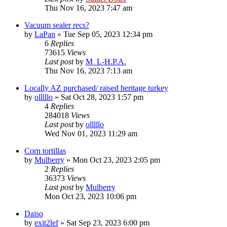
Thu Nov 16, 2023 7:47 am
Vacuum sealer recs?
by
LaPan
»
Tue Sep 05, 2023 12:34 pm
6
Replies
73615
Views
Last post
by
M_L-H.P.A.
Thu Nov 16, 2023 7:13 am
Locally AZ purchased/ raised heritage turkey
by
olllllo
»
Sat Oct 28, 2023 1:57 pm
4
Replies
284018
Views
Last post
by
olllllo
Wed Nov 01, 2023 11:29 am
Corn tortillas
by
Mulberry
»
Mon Oct 23, 2023 2:05 pm
2
Replies
36373
Views
Last post
by
Mulberry
Mon Oct 23, 2023 10:06 pm
Daiso
by
exit2lef
»
Sat Sep 23, 2023 6:00 pm