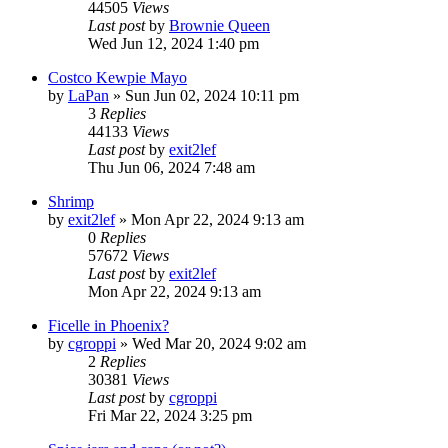
44505
Views
Last post
by
Brownie Queen
Wed Jun 12, 2024 1:40 pm
Costco Kewpie Mayo
by
LaPan
»
Sun Jun 02, 2024 10:11 pm
3
Replies
44133
Views
Last post
by
exit2lef
Thu Jun 06, 2024 7:48 am
Shrimp
by
exit2lef
»
Mon Apr 22, 2024 9:13 am
0
Replies
57672
Views
Last post
by
exit2lef
Mon Apr 22, 2024 9:13 am
Ficelle in Phoenix?
by
cgroppi
»
Wed Mar 20, 2024 9:02 am
2
Replies
30381
Views
Last post
by
cgroppi
Fri Mar 22, 2024 3:25 pm