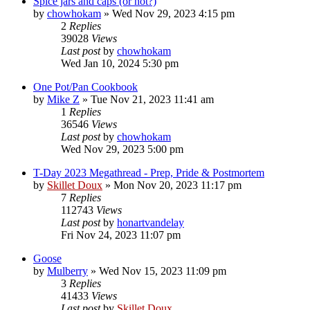
Spice jars and caps (or not?)
by
chowhokam
»
Wed Nov 29, 2023 4:15 pm
2
Replies
39028
Views
Last post
by
chowhokam
Wed Jan 10, 2024 5:30 pm
One Pot/Pan Cookbook
by
Mike Z
»
Tue Nov 21, 2023 11:41 am
1
Replies
36546
Views
Last post
by
chowhokam
Wed Nov 29, 2023 5:00 pm
T-Day 2023 Megathread - Prep, Pride & Postmortem
by
Skillet Doux
»
Mon Nov 20, 2023 11:17 pm
7
Replies
112743
Views
Last post
by
honartvandelay
Fri Nov 24, 2023 11:07 pm
Goose
by
Mulberry
»
Wed Nov 15, 2023 11:09 pm
3
Replies
41433
Views
Last post
by
Skillet Doux