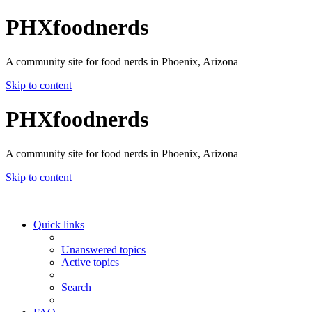
PHXfoodnerds
A community site for food nerds in Phoenix, Arizona
Skip to content
PHXfoodnerds
A community site for food nerds in Phoenix, Arizona
Skip to content
Quick links
Unanswered topics
Active topics
Search