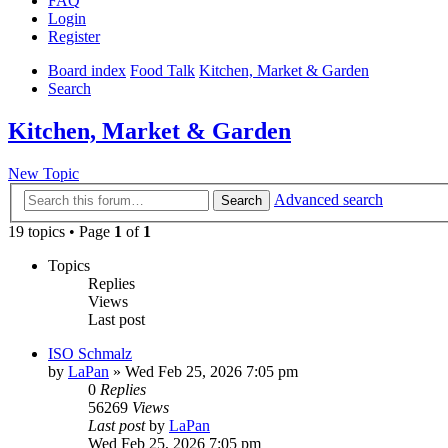
FAQ
Login
Register
Board index
Food Talk
Kitchen, Market & Garden
Search
Kitchen, Market & Garden
New Topic
Advanced search
Search
19 topics • Page
1
of
1
Topics
Replies
Views
Last post
ISO Schmalz
by
LaPan
»
Wed Feb 25, 2026 7:05 pm
0
Replies
56269
Views
Last post
by
LaPan
Wed Feb 25, 2026 7:05 pm