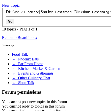
New Topic
Display:
Sort by:
Direction:
19 topics • Page
1
of
1
Return to Board Index
Jump to
Food Talk
↳ Phoenix Eats
↳ Far From Home
↳ Kitchen, Market & Garden
↳ Events and Gatherings
↳ Other Culinary Chat
↳ Shop Talk
Forum permissions
You
cannot
post new topics in this forum
You
cannot
reply to topics in this forum
You
cannot
edit your posts in this forum