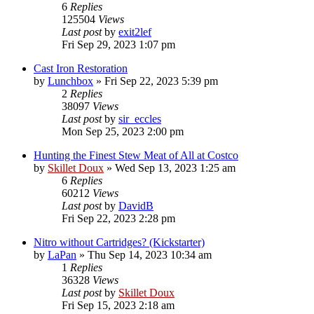
6
Replies
125504
Views
Last post
by
exit2lef
Fri Sep 29, 2023 1:07 pm
Cast Iron Restoration
by
Lunchbox
»
Fri Sep 22, 2023 5:39 pm
2
Replies
38097
Views
Last post
by
sir_eccles
Mon Sep 25, 2023 2:00 pm
Hunting the Finest Stew Meat of All at Costco
by
Skillet Doux
»
Wed Sep 13, 2023 1:25 am
6
Replies
60212
Views
Last post
by
DavidB
Fri Sep 22, 2023 2:28 pm
Nitro without Cartridges? (Kickstarter)
by
LaPan
»
Thu Sep 14, 2023 10:34 am
1
Replies
36328
Views
Last post
by
Skillet Doux
Fri Sep 15, 2023 2:18 am