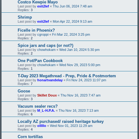
Costco Kewpie Mayo
Last post by
exit2lef
«
Thu Jun 06, 2024 7:48 am
Replies:
3
Shrimp
Last post by
exit2lef
«
Mon Apr 22, 2024 9:13 am
Ficelle in Phoenix?
Last post by
cgroppi
«
Fri Mar 22, 2024 3:25 pm
Replies:
2
Spice jars and caps (or not?)
Last post by
chowhokam
«
Wed Jan 10, 2024 5:30 pm
Replies:
2
One Pot/Pan Cookbook
Last post by
chowhokam
«
Wed Nov 29, 2023 5:00 pm
Replies:
1
T-Day 2023 Megathread - Prep, Pride & Postmortem
Last post by
honartvandelay
«
Fri Nov 24, 2023 11:07 pm
Replies:
7
Goose
Last post by
Skillet Doux
«
Thu Nov 16, 2023 7:47 am
Replies:
3
Vacuum sealer recs?
Last post by
M_L-H.P.A.
«
Thu Nov 16, 2023 7:13 am
Replies:
6
Locally AZ purchased/ raised heritage turkey
Last post by
olllllo
«
Wed Nov 01, 2023 11:29 am
Replies:
4
Corn tortillas