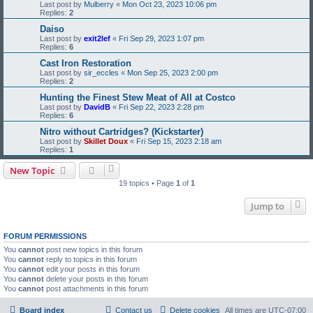
Last post by
Mulberry
«
Mon Oct 23, 2023 10:06 pm
Replies:
2
Daiso
Last post by
exit2lef
«
Fri Sep 29, 2023 1:07 pm
Replies:
6
Cast Iron Restoration
Last post by
sir_eccles
«
Mon Sep 25, 2023 2:00 pm
Replies:
2
Hunting the Finest Stew Meat of All at Costco
Last post by
DavidB
«
Fri Sep 22, 2023 2:28 pm
Replies:
6
Nitro without Cartridges? (Kickstarter)
Last post by
Skillet Doux
«
Fri Sep 15, 2023 2:18 am
Replies:
1
New Topic
19 topics • Page
1
of
1
Jump to
FORUM PERMISSIONS
You
cannot
post new topics in this forum
You
cannot
reply to topics in this forum
You
cannot
edit your posts in this forum
You
cannot
delete your posts in this forum
You
cannot
post attachments in this forum
Board index
Contact us
Delete cookies
All times are
UTC-07:00