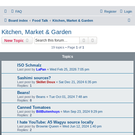
PHXfoodnerds
FAQ
Register
Login
A community site for food nerds in Phoenix, Arizona
S
Board index
Food Talk
Kitchen, Market & Garden
e
Kitchen, Market & Garden
a
Search
Advanced search
New Topic
r
19 topics • Page
1
of
1
c
Topics
h
ISO Schmalz
Last post by
LaPan
«
Wed Feb 25, 2026 7:05 pm
Sashimi sources?
Last post by
Skillet Doux
«
Sat Dec 21, 2024 6:35 pm
Replies:
1
Beans!
Last post by
Beans
«
Tue Oct 01, 2024 7:48 am
Replies:
8
Canned Tomatoes
Last post by
BillBuitenhuys
«
Mon Sep 23, 2024 9:29 pm
Replies:
2
I hate YouTube: A5 Wagyu source locally
Last post by
Brownie Queen
«
Wed Jun 12, 2024 1:40 pm
Replies:
2