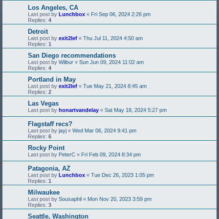
Los Angeles, CA
Last post by
Lunchbox
«
Fri Sep 06, 2024 2:26 pm
Replies:
4
Detroit
Last post by
exit2lef
«
Thu Jul 11, 2024 4:50 am
Replies:
1
San Diego recommendations
Last post by
Wilbur
«
Sun Jun 09, 2024 11:02 am
Replies:
4
Portland in May
Last post by
exit2lef
«
Tue May 21, 2024 8:45 am
Replies:
2
Las Vegas
Last post by
honartvandelay
«
Sat May 18, 2024 5:27 pm
Flagstaff recs?
Last post by
jayj
«
Wed Mar 06, 2024 9:41 pm
Replies:
6
Rocky Point
Last post by
PeterC
«
Fri Feb 09, 2024 8:34 pm
Patagonia, AZ
Last post by
Lunchbox
«
Tue Dec 26, 2023 1:05 pm
Replies:
1
Milwaukee
Last post by
Sousaphil
«
Mon Nov 20, 2023 3:59 pm
Replies:
3
Seattle, Washington