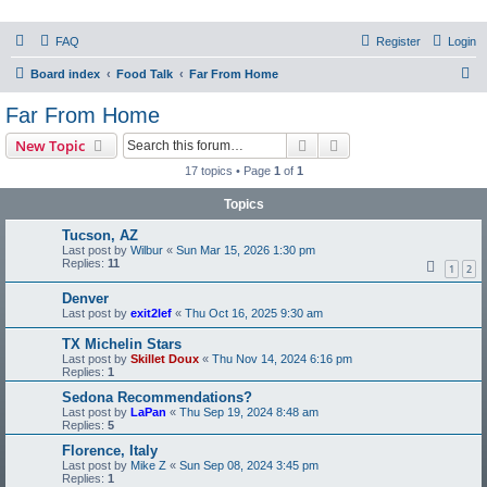
PHXfoodnerds
FAQ
Register
Login
A community site for food nerds in Phoenix, Arizona
S
Board index
Food Talk
Far From Home
e
Far From Home
a
Search
Advanced search
New Topic
r
17 topics • Page
1
of
1
c
Topics
h
Tucson, AZ
Last post by
Wilbur
«
Sun Mar 15, 2026 1:30 pm
Replies:
11
1
2
Denver
Last post by
exit2lef
«
Thu Oct 16, 2025 9:30 am
TX Michelin Stars
Last post by
Skillet Doux
«
Thu Nov 14, 2024 6:16 pm
Replies:
1
Sedona Recommendations?
Last post by
LaPan
«
Thu Sep 19, 2024 8:48 am
Replies:
5
Florence, Italy
Last post by
Mike Z
«
Sun Sep 08, 2024 3:45 pm
Replies:
1