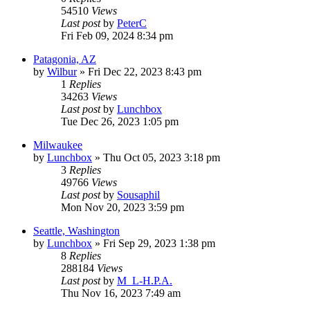
54510
Views
Last post
by
PeterC
Fri Feb 09, 2024 8:34 pm
Patagonia, AZ
by
Wilbur
»
Fri Dec 22, 2023 8:43 pm
1
Replies
34263
Views
Last post
by
Lunchbox
Tue Dec 26, 2023 1:05 pm
Milwaukee
by
Lunchbox
»
Thu Oct 05, 2023 3:18 pm
3
Replies
49766
Views
Last post
by
Sousaphil
Mon Nov 20, 2023 3:59 pm
Seattle, Washington
by
Lunchbox
»
Fri Sep 29, 2023 1:38 pm
8
Replies
288184
Views
Last post
by
M_L-H.P.A.
Thu Nov 16, 2023 7:49 am