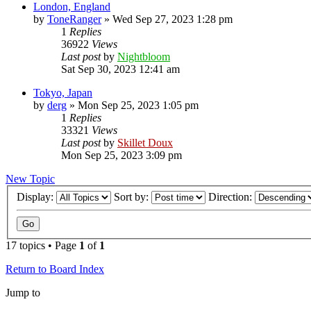
London, England
by
ToneRanger
»
Wed Sep 27, 2023 1:28 pm
1
Replies
36922
Views
Last post
by
Nightbloom
Sat Sep 30, 2023 12:41 am
Tokyo, Japan
by
derg
»
Mon Sep 25, 2023 1:05 pm
1
Replies
33321
Views
Last post
by
Skillet Doux
Mon Sep 25, 2023 3:09 pm
New Topic
Display:
Sort by:
Direction:
17 topics • Page
1
of
1
Return to Board Index
Jump to