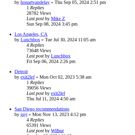
by
honartvandelay
»
Thu Sep 05, 2024 2:51 pm
1
Replies
28782
Views
Last post
by
Mike Z
Sun Sep 08, 2024 3:45 pm
Los Angeles, CA
by
Lunchbox
»
Tue Jul 30, 2024 11:05 am
4
Replies
73648
Views
Last post
by
Lunchbox
Fri Sep 06, 2024 2:26 pm
Detroit
by
exit2lef
»
Mon Oct 02, 2023 5:38 am
1
Replies
39056
Views
Last post
by
exit2lef
Thu Jul 11, 2024 4:50 am
San Diego recommendations
by
jayj
»
Mon Nov 13, 2023 4:12 pm
4
Replies
65391
Views
Last post
by
Wilbur