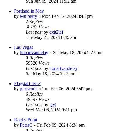
Sun Jun 09, 2024 11:02 am
Portland in May
by
Mulberry
»
Mon Feb 12, 2024 8:43 pm
2
Replies
38753
Views
Last post
by
exit2lef
Tue May 21, 2024 8:45 am
Las Vegas
by
honartvandelay
»
Sat May 18, 2024 5:27 pm
0
Replies
59520
Views
Last post
by
honartvandelay
Sat May 18, 2024 5:27 pm
Flagstaff recs?
by
phxscoob
»
Tue Feb 06, 2024 5:47 pm
6
Replies
49597
Views
Last post
by
jayj
Wed Mar 06, 2024 9:41 pm
Rocky Point
by
PeterC
»
Fri Feb 09, 2024 8:34 pm
0
Replies