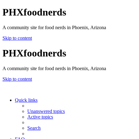
PHXfoodnerds
A community site for food nerds in Phoenix, Arizona
Skip to content
PHXfoodnerds
A community site for food nerds in Phoenix, Arizona
Skip to content
Quick links
Unanswered topics
Active topics
Search