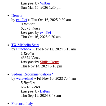
Last post
by
Wilbur
Sun Mar 15, 2026 1:30 pm
Denver
by
exit2lef
»
Thu Oct 16, 2025 9:30 am
0
Replies
62378
Views
Last post
by
exit2lef
Thu Oct 16, 2025 9:30 am
TX Michelin Stars
by
Lunchbox
»
Tue Nov 12, 2024 8:15 am
1
Replies
43874
Views
Last post
by
Skillet Doux
Thu Nov 14, 2024 6:16 pm
Sedona Recommendations?
by
wcleveland
»
Fri Nov 10, 2023 7:44 am
5
Replies
68218
Views
Last post
by
LaPan
Thu Sep 19, 2024 8:48 am
Florence, Italy