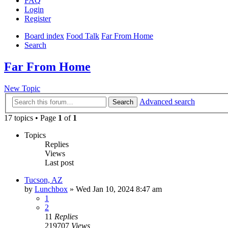
FAQ
Login
Register
Board index
Food Talk
Far From Home
Search
Far From Home
New Topic
Advanced search
Search
17 topics • Page
1
of
1
Topics
Replies
Views
Last post
Tucson, AZ
by
Lunchbox
»
Wed Jan 10, 2024 8:47 am
1
2
11
Replies
219707
Views