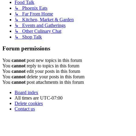
Food Talk
↳ Phoenix Eats
↳ Far From Home
↳ Kitchen, Market & Garden
↳ Events and Gatherings
↳ Other Culinary Chat
↳ Shop Talk
Forum permissions
You
cannot
post new topics in this forum
You
cannot
reply to topics in this forum
You
cannot
edit your posts in this forum
You
cannot
delete your posts in this forum
You
cannot
post attachments in this forum
Board index
All times are
UTC-07:00
Delete cookies
Contact us