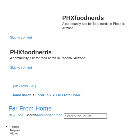
PHXfoodnerds
A community site for food nerds in Phoenix,
Arizona
Skip to content
PHXfoodnerds
A community site for food nerds in Phoenix, Arizona
Skip to content
Quick links
FAQ
Board index
Food Talk
Far From Home
Far From Home
New Topic
Search
Advanced search
Topics
Replies
Views