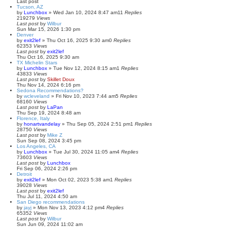
Last post
Tucson, AZ
by
Lunchbox
»
Wed Jan 10, 2024 8:47 am
11
Replies
219279
Views
Last post
by
Wilbur
Sun Mar 15, 2026 1:30 pm
Denver
by
exit2lef
»
Thu Oct 16, 2025 9:30 am
0
Replies
62353
Views
Last post
by
exit2lef
Thu Oct 16, 2025 9:30 am
TX Michelin Stars
by
Lunchbox
»
Tue Nov 12, 2024 8:15 am
1
Replies
43833
Views
Last post
by
Skillet Doux
Thu Nov 14, 2024 6:16 pm
Sedona Recommendations?
by
wcleveland
»
Fri Nov 10, 2023 7:44 am
5
Replies
68160
Views
Last post
by
LaPan
Thu Sep 19, 2024 8:48 am
Florence, Italy
by
honartvandelay
»
Thu Sep 05, 2024 2:51 pm
1
Replies
28750
Views
Last post
by
Mike Z
Sun Sep 08, 2024 3:45 pm
Los Angeles, CA
by
Lunchbox
»
Tue Jul 30, 2024 11:05 am
4
Replies
73603
Views
Last post
by
Lunchbox
Fri Sep 06, 2024 2:26 pm
Detroit
by
exit2lef
»
Mon Oct 02, 2023 5:38 am
1
Replies
39028
Views
Last post
by
exit2lef
Thu Jul 11, 2024 4:50 am
San Diego recommendations
by
jayj
»
Mon Nov 13, 2023 4:12 pm
4
Replies
65352
Views
Last post
by
Wilbur
Sun Jun 09, 2024 11:02 am