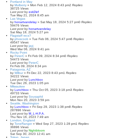
Portland in May
by
Mulberry
»
Mon Feb 12, 2024 8:43 pm
2
Replies
38725
Views
Last post
by
exit2lef
Tue May 21, 2024 8:45 am
Las Vegas
by
honartvandelay
»
Sat May 18, 2024 5:27 pm
0
Replies
59476
Views
Last post
by
honartvandelay
Sat May 18, 2024 5:27 pm
Flagstaff recs?
by
phxscoob
»
Tue Feb 06, 2024 5:47 pm
6
Replies
49547
Views
Last post
by
jayj
Wed Mar 06, 2024 9:41 pm
Rocky Point
by
PeterC
»
Fri Feb 09, 2024 8:34 pm
0
Replies
54473
Views
Last post
by
PeterC
Fri Feb 09, 2024 8:34 pm
Patagonia, AZ
by
Wilbur
»
Fri Dec 22, 2023 8:43 pm
1
Replies
34222
Views
Last post
by
Lunchbox
Tue Dec 26, 2023 1:05 pm
Milwaukee
by
Lunchbox
»
Thu Oct 05, 2023 3:18 pm
3
Replies
49733
Views
Last post
by
Sousaphil
Mon Nov 20, 2023 3:59 pm
Seattle, Washington
by
Lunchbox
»
Fri Sep 29, 2023 1:38 pm
8
Replies
287896
Views
Last post
by
M_L-H.P.A.
Thu Nov 16, 2023 7:49 am
London, England
by
ToneRanger
»
Wed Sep 27, 2023 1:28 pm
1
Replies
36896
Views
Last post
by
Nightbloom
Sat Sep 30, 2023 12:41 am
Tokyo, Japan