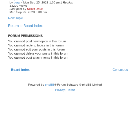
by
derg
»
Mon Sep 25, 2023 1:05 pm
1
Replies
33299
Views
Last post
by
Skillet Doux
Mon Sep 25, 2023 3:09 pm
New Topic
Return to Board Index
FORUM PERMISSIONS
You
cannot
post new topics in this forum
You
cannot
reply to topics in this forum
You
cannot
edit your posts in this forum
You
cannot
delete your posts in this forum
You
cannot
post attachments in this forum
Board index
Contact us
Powered by
phpBB
® Forum Software © phpBB Limited
Privacy
|
Terms