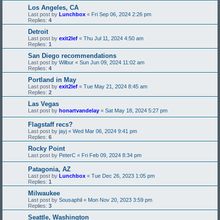
Los Angeles, CA
Last post by
Lunchbox
«
Fri Sep 06, 2024 2:26 pm
Replies:
4
Detroit
Last post by
exit2lef
«
Thu Jul 11, 2024 4:50 am
Replies:
1
San Diego recommendations
Last post by
Wilbur
«
Sun Jun 09, 2024 11:02 am
Replies:
4
Portland in May
Last post by
exit2lef
«
Tue May 21, 2024 8:45 am
Replies:
2
Las Vegas
Last post by
honartvandelay
«
Sat May 18, 2024 5:27 pm
Flagstaff recs?
Last post by
jayj
«
Wed Mar 06, 2024 9:41 pm
Replies:
6
Rocky Point
Last post by
PeterC
«
Fri Feb 09, 2024 8:34 pm
Patagonia, AZ
Last post by
Lunchbox
«
Tue Dec 26, 2023 1:05 pm
Replies:
1
Milwaukee
Last post by
Sousaphil
«
Mon Nov 20, 2023 3:59 pm
Replies:
3
Seattle, Washington