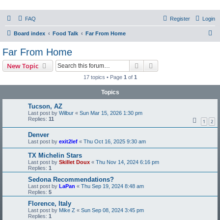
PHXfoodnerds
FAQ
Register
Login
A community site for food nerds in Phoenix, Arizona
S
Board index
Food Talk
Far From Home
e
Far From Home
a
Search
Advanced search
New Topic
r
17 topics • Page
1
of
1
c
Topics
h
Tucson, AZ
Last post by
Wilbur
«
Sun Mar 15, 2026 1:30 pm
Replies:
11
1
2
Denver
Last post by
exit2lef
«
Thu Oct 16, 2025 9:30 am
TX Michelin Stars
Last post by
Skillet Doux
«
Thu Nov 14, 2024 6:16 pm
Replies:
1
Sedona Recommendations?
Last post by
LaPan
«
Thu Sep 19, 2024 8:48 am
Replies:
5
Florence, Italy
Last post by
Mike Z
«
Sun Sep 08, 2024 3:45 pm
Replies:
1