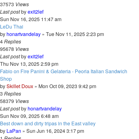
37573
Views
Last post
by
exit2lef
Sun Nov 16, 2025 11:47 am
LeDu Thai
by
honartvandelay
»
Tue Nov 11, 2025 2:23 pm
4
Replies
95678
Views
Last post
by
exit2lef
Thu Nov 13, 2025 2:59 pm
Fabio on Fire Panini & Gelateria - Peoria Italian Sandwich
Shop
by
Skillet Doux
»
Mon Oct 09, 2023 9:42 pm
3
Replies
58379
Views
Last post
by
honartvandelay
Sun Nov 09, 2025 6:48 am
Best down and dirty tripas in the East valley
by
LaPan
»
Sun Jun 16, 2024 3:17 pm
1
Replies