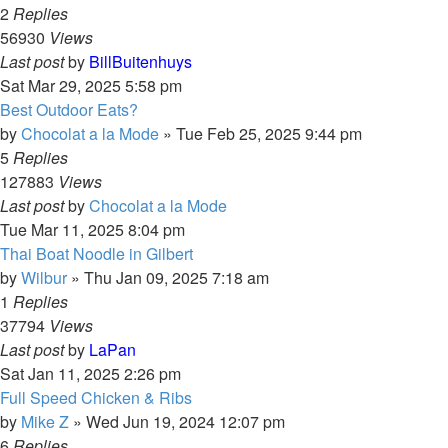
2
Replies
56930
Views
Last post
by
BillBuitenhuys
Sat Mar 29, 2025 5:58 pm
Best Outdoor Eats?
by
Chocolat a la Mode
»
Tue Feb 25, 2025 9:44 pm
5
Replies
127883
Views
Last post
by
Chocolat a la Mode
Tue Mar 11, 2025 8:04 pm
Thai Boat Noodle in Gilbert
by
Wilbur
»
Thu Jan 09, 2025 7:18 am
1
Replies
37794
Views
Last post
by
LaPan
Sat Jan 11, 2025 2:26 pm
Full Speed Chicken & Ribs
by
Mike Z
»
Wed Jun 19, 2024 12:07 pm
6
Replies