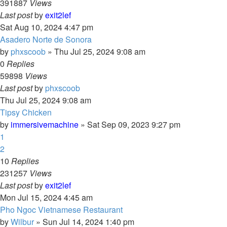
391887
Views
Last post
by
exit2lef
Sat Aug 10, 2024 4:47 pm
Asadero Norte de Sonora
by
phxscoob
»
Thu Jul 25, 2024 9:08 am
0
Replies
59898
Views
Last post
by
phxscoob
Thu Jul 25, 2024 9:08 am
Tipsy Chicken
by
immersivemachine
»
Sat Sep 09, 2023 9:27 pm
1
2
10
Replies
231257
Views
Last post
by
exit2lef
Mon Jul 15, 2024 4:45 am
Pho Ngoc Vietnamese Restaurant
by
Wilbur
»
Sun Jul 14, 2024 1:40 pm