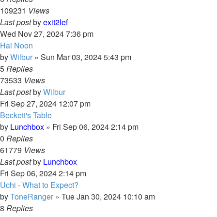
109231
Views
Last post
by
exit2lef
Wed Nov 27, 2024 7:36 pm
Hai Noon
by
Wilbur
»
Sun Mar 03, 2024 5:43 pm
5
Replies
73533
Views
Last post
by
Wilbur
Fri Sep 27, 2024 12:07 pm
Beckett's Table
by
Lunchbox
»
Fri Sep 06, 2024 2:14 pm
0
Replies
61779
Views
Last post
by
Lunchbox
Fri Sep 06, 2024 2:14 pm
Uchi - What to Expect?
by
ToneRanger
»
Tue Jan 30, 2024 10:10 am
8
Replies