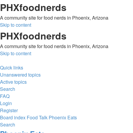
PHXfoodnerds
A community site for food nerds in Phoenix, Arizona
Skip to content
PHXfoodnerds
A community site for food nerds in Phoenix, Arizona
Skip to content
Quick links
Unanswered topics
Active topics
Search
FAQ
Login
Register
Board index
Food Talk
Phoenix Eats
Search