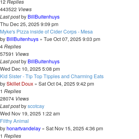
12
Replies
443522
Views
Last post
by
BillBuitenhuys
Thu Dec 25, 2025 9:09 pm
Myke's Pizza inside of Cider Corps - Mesa
by
BillBuitenhuys
»
Tue Oct 07, 2025 9:03 pm
4
Replies
57591
Views
Last post
by
BillBuitenhuys
Wed Dec 10, 2025 5:08 pm
Kid Sister - Tip Top Tipples and Charming Eats
by
Skillet Doux
»
Sat Oct 04, 2025 9:42 pm
1
Replies
28074
Views
Last post
by
scotcay
Wed Nov 19, 2025 1:22 am
Filthy Animal
by
honartvandelay
»
Sat Nov 15, 2025 4:36 pm
1
Replies