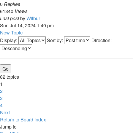
0
Replies
61340
Views
Last post
by
Wilbur
Sun Jul 14, 2024 1:40 pm
New Topic
Display:
Sort by:
Direction:
82 topics
1
2
3
4
Next
Return to Board Index
Jump to