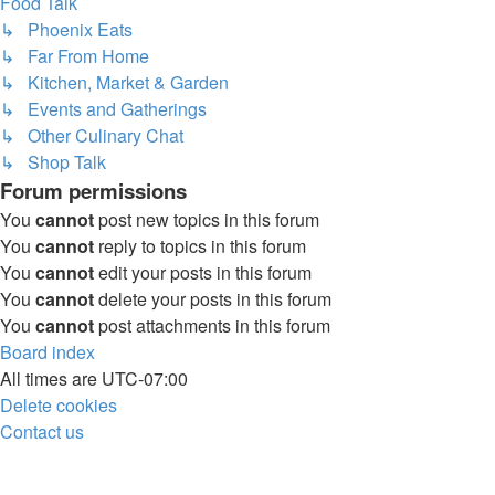
Food Talk
↳ Phoenix Eats
↳ Far From Home
↳ Kitchen, Market & Garden
↳ Events and Gatherings
↳ Other Culinary Chat
↳ Shop Talk
Forum permissions
You
cannot
post new topics in this forum
You
cannot
reply to topics in this forum
You
cannot
edit your posts in this forum
You
cannot
delete your posts in this forum
You
cannot
post attachments in this forum
Board index
All times are
UTC-07:00
Delete cookies
Contact us