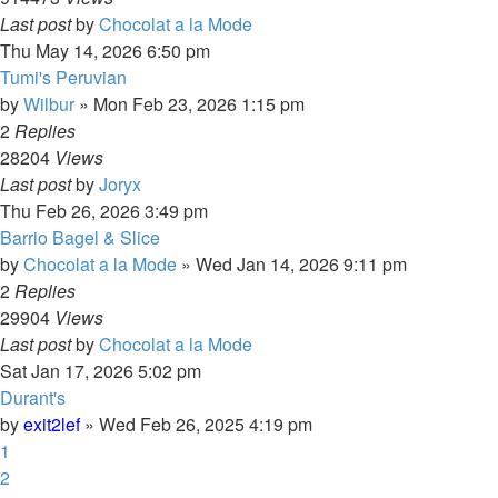
Last post
by
Chocolat a la Mode
Thu May 14, 2026 6:50 pm
Tumi's Peruvian
by
Wilbur
»
Mon Feb 23, 2026 1:15 pm
2
Replies
28204
Views
Last post
by
Joryx
Thu Feb 26, 2026 3:49 pm
Barrio Bagel & Slice
by
Chocolat a la Mode
»
Wed Jan 14, 2026 9:11 pm
2
Replies
29904
Views
Last post
by
Chocolat a la Mode
Sat Jan 17, 2026 5:02 pm
Durant's
by
exit2lef
»
Wed Feb 26, 2025 4:19 pm
1
2