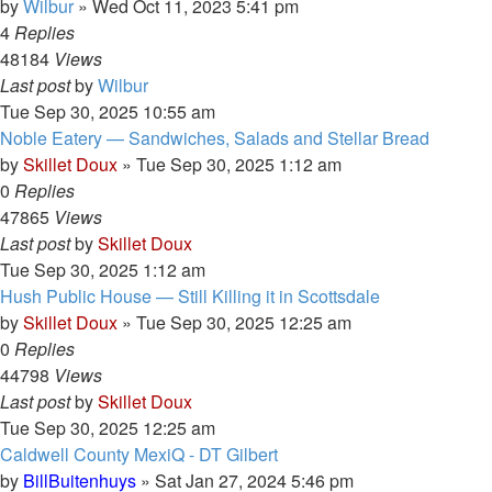
by
Wilbur
»
Wed Oct 11, 2023 5:41 pm
4
Replies
48184
Views
Last post
by
Wilbur
Tue Sep 30, 2025 10:55 am
Noble Eatery — Sandwiches, Salads and Stellar Bread
by
Skillet Doux
»
Tue Sep 30, 2025 1:12 am
0
Replies
47865
Views
Last post
by
Skillet Doux
Tue Sep 30, 2025 1:12 am
Hush Public House — Still Killing it in Scottsdale
by
Skillet Doux
»
Tue Sep 30, 2025 12:25 am
0
Replies
44798
Views
Last post
by
Skillet Doux
Tue Sep 30, 2025 12:25 am
Caldwell County MexiQ - DT Gilbert
by
BillBuitenhuys
»
Sat Jan 27, 2024 5:46 pm