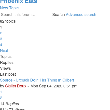
Phoenix Eats
New Topic
Search
Advanced search
82 topics
1
2
3
4
Next
Topics
Replies
Views
Last post
Source - Urciuoli Doin' His Thing in Gilbert
by
Skillet Doux
»
Mon Sep 04, 2023 3:51 pm
1
2
14
Replies
914473
Views