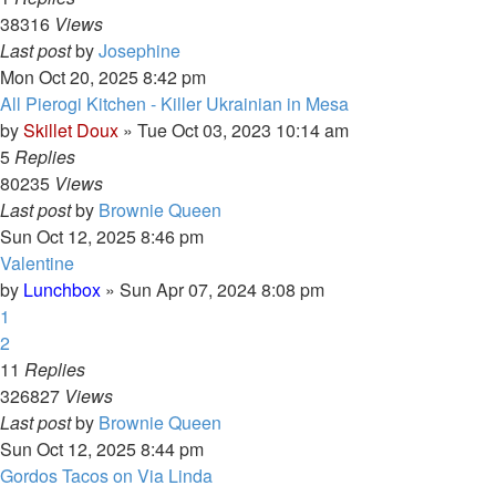
38316
Views
Last post
by
Josephine
Mon Oct 20, 2025 8:42 pm
All Pierogi Kitchen - Killer Ukrainian in Mesa
by
Skillet Doux
»
Tue Oct 03, 2023 10:14 am
5
Replies
80235
Views
Last post
by
Brownie Queen
Sun Oct 12, 2025 8:46 pm
Valentine
by
Lunchbox
»
Sun Apr 07, 2024 8:08 pm
1
2
11
Replies
326827
Views
Last post
by
Brownie Queen
Sun Oct 12, 2025 8:44 pm
Gordos Tacos on Via Linda