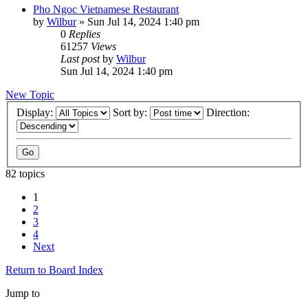
Pho Ngoc Vietnamese Restaurant
by
Wilbur
»
Sun Jul 14, 2024 1:40 pm
0
Replies
61257
Views
Last post
by
Wilbur
Sun Jul 14, 2024 1:40 pm
New Topic
Display:
Sort by:
Direction:
82 topics
1
2
3
4
Next
Return to Board Index
Jump to