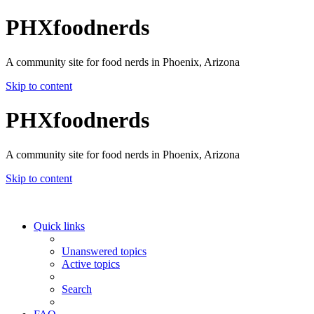
PHXfoodnerds
A community site for food nerds in Phoenix, Arizona
Skip to content
PHXfoodnerds
A community site for food nerds in Phoenix, Arizona
Skip to content
Quick links
Unanswered topics
Active topics
Search