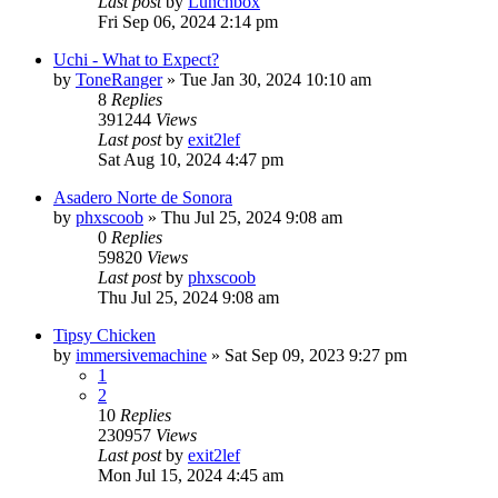
Last post
by
Lunchbox
Fri Sep 06, 2024 2:14 pm
Uchi - What to Expect?
by
ToneRanger
»
Tue Jan 30, 2024 10:10 am
8
Replies
391244
Views
Last post
by
exit2lef
Sat Aug 10, 2024 4:47 pm
Asadero Norte de Sonora
by
phxscoob
»
Thu Jul 25, 2024 9:08 am
0
Replies
59820
Views
Last post
by
phxscoob
Thu Jul 25, 2024 9:08 am
Tipsy Chicken
by
immersivemachine
»
Sat Sep 09, 2023 9:27 pm
1
2
10
Replies
230957
Views
Last post
by
exit2lef
Mon Jul 15, 2024 4:45 am