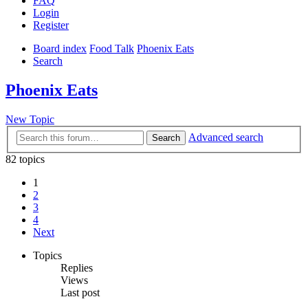
FAQ
Login
Register
Board index
Food Talk
Phoenix Eats
Search
Phoenix Eats
New Topic
Advanced search
Search
82 topics
1
2
3
4
Next
Topics
Replies
Views
Last post