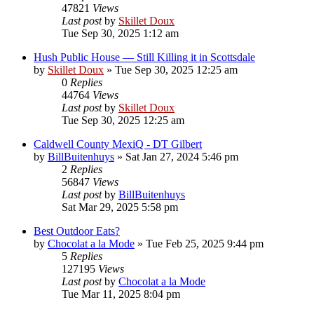
47821
Views
Last post
by
Skillet Doux
Tue Sep 30, 2025 1:12 am
Hush Public House — Still Killing it in Scottsdale
by
Skillet Doux
»
Tue Sep 30, 2025 12:25 am
0
Replies
44764
Views
Last post
by
Skillet Doux
Tue Sep 30, 2025 12:25 am
Caldwell County MexiQ - DT Gilbert
by
BillBuitenhuys
»
Sat Jan 27, 2024 5:46 pm
2
Replies
56847
Views
Last post
by
BillBuitenhuys
Sat Mar 29, 2025 5:58 pm
Best Outdoor Eats?
by
Chocolat a la Mode
»
Tue Feb 25, 2025 9:44 pm
5
Replies
127195
Views
Last post
by
Chocolat a la Mode
Tue Mar 11, 2025 8:04 pm