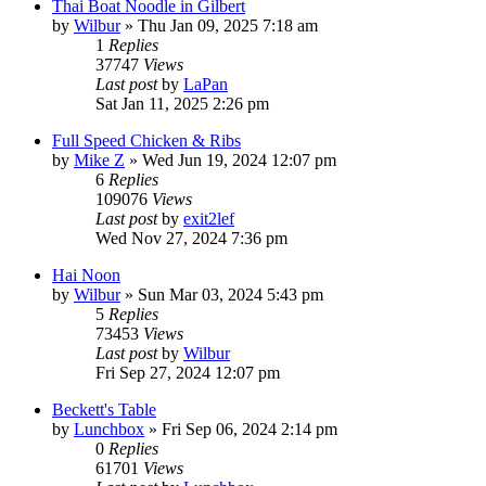
Thai Boat Noodle in Gilbert
by
Wilbur
»
Thu Jan 09, 2025 7:18 am
1
Replies
37747
Views
Last post
by
LaPan
Sat Jan 11, 2025 2:26 pm
Full Speed Chicken & Ribs
by
Mike Z
»
Wed Jun 19, 2024 12:07 pm
6
Replies
109076
Views
Last post
by
exit2lef
Wed Nov 27, 2024 7:36 pm
Hai Noon
by
Wilbur
»
Sun Mar 03, 2024 5:43 pm
5
Replies
73453
Views
Last post
by
Wilbur
Fri Sep 27, 2024 12:07 pm
Beckett's Table
by
Lunchbox
»
Fri Sep 06, 2024 2:14 pm
0
Replies
61701
Views