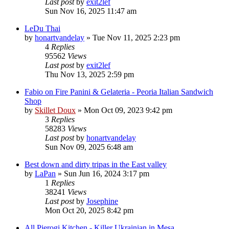
Last post
by
exit2lef
Sun Nov 16, 2025 11:47 am
LeDu Thai
by
honartvandelay
»
Tue Nov 11, 2025 2:23 pm
4
Replies
95562
Views
Last post
by
exit2lef
Thu Nov 13, 2025 2:59 pm
Fabio on Fire Panini & Gelateria - Peoria Italian Sandwich
Shop
by
Skillet Doux
»
Mon Oct 09, 2023 9:42 pm
3
Replies
58283
Views
Last post
by
honartvandelay
Sun Nov 09, 2025 6:48 am
Best down and dirty tripas in the East valley
by
LaPan
»
Sun Jun 16, 2024 3:17 pm
1
Replies
38241
Views
Last post
by
Josephine
Mon Oct 20, 2025 8:42 pm
All Pierogi Kitchen - Killer Ukrainian in Mesa