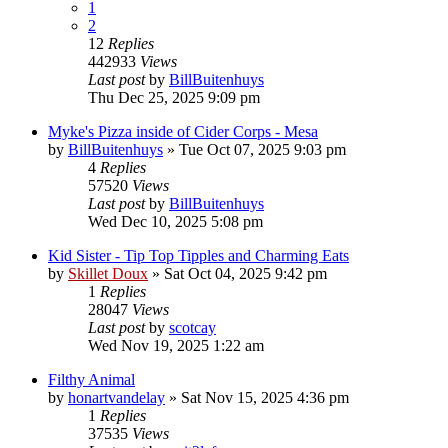
1
2
12
Replies
442933
Views
Last post
by
BillBuitenhuys
Thu Dec 25, 2025 9:09 pm
Myke's Pizza inside of Cider Corps - Mesa
by
BillBuitenhuys
»
Tue Oct 07, 2025 9:03 pm
4
Replies
57520
Views
Last post
by
BillBuitenhuys
Wed Dec 10, 2025 5:08 pm
Kid Sister - Tip Top Tipples and Charming Eats
by
Skillet Doux
»
Sat Oct 04, 2025 9:42 pm
1
Replies
28047
Views
Last post
by
scotcay
Wed Nov 19, 2025 1:22 am
Filthy Animal
by
honartvandelay
»
Sat Nov 15, 2025 4:36 pm
1
Replies
37535
Views