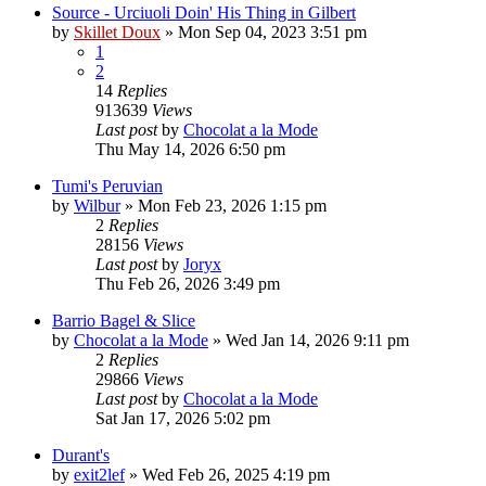
Source - Urciuoli Doin' His Thing in Gilbert
by
Skillet Doux
»
Mon Sep 04, 2023 3:51 pm
1
2
14
Replies
913639
Views
Last post
by
Chocolat a la Mode
Thu May 14, 2026 6:50 pm
Tumi's Peruvian
by
Wilbur
»
Mon Feb 23, 2026 1:15 pm
2
Replies
28156
Views
Last post
by
Joryx
Thu Feb 26, 2026 3:49 pm
Barrio Bagel & Slice
by
Chocolat a la Mode
»
Wed Jan 14, 2026 9:11 pm
2
Replies
29866
Views
Last post
by
Chocolat a la Mode
Sat Jan 17, 2026 5:02 pm
Durant's
by
exit2lef
»
Wed Feb 26, 2025 4:19 pm