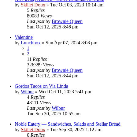
by
Skillet Doux
»
Tue Oct 03, 2023 10:14 am
5
Replies
80083
Views
Last post
by
Brownie Queen
Sun Oct 12, 2025 8:46 pm
Valentine
by
Lunchbox
»
Sun Apr 07, 2024 8:08 pm
1
2
11
Replies
326389
Views
Last post
by
Brownie Queen
Sun Oct 12, 2025 8:44 pm
Gordos Tacos on Via Linda
by
Wilbur
»
Wed Oct 11, 2023 5:41 pm
4
Replies
48111
Views
Last post
by
Wilbur
Tue Sep 30, 2025 10:55 am
Noble Eatery — Sandwiches, Salads and Stellar Bread
by
Skillet Doux
»
Tue Sep 30, 2025 1:12 am
0
Replies