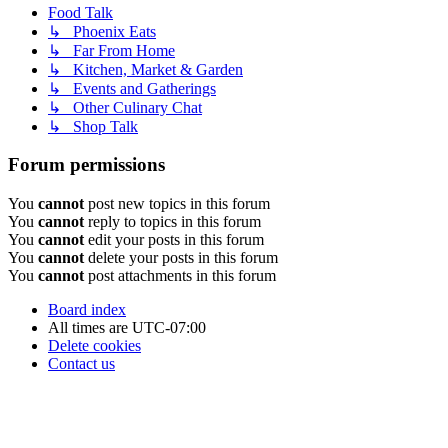
Food Talk
↳ Phoenix Eats
↳ Far From Home
↳ Kitchen, Market & Garden
↳ Events and Gatherings
↳ Other Culinary Chat
↳ Shop Talk
Forum permissions
You
cannot
post new topics in this forum
You
cannot
reply to topics in this forum
You
cannot
edit your posts in this forum
You
cannot
delete your posts in this forum
You
cannot
post attachments in this forum
Board index
All times are
UTC-07:00
Delete cookies
Contact us