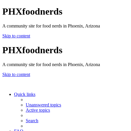
PHXfoodnerds
A community site for food nerds in Phoenix, Arizona
Skip to content
PHXfoodnerds
A community site for food nerds in Phoenix, Arizona
Skip to content
Quick links
Unanswered topics
Active topics
Search