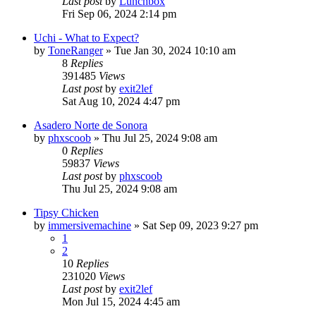
Last post
by
Lunchbox
Fri Sep 06, 2024 2:14 pm
Uchi - What to Expect?
by
ToneRanger
»
Tue Jan 30, 2024 10:10 am
8
Replies
391485
Views
Last post
by
exit2lef
Sat Aug 10, 2024 4:47 pm
Asadero Norte de Sonora
by
phxscoob
»
Thu Jul 25, 2024 9:08 am
0
Replies
59837
Views
Last post
by
phxscoob
Thu Jul 25, 2024 9:08 am
Tipsy Chicken
by
immersivemachine
»
Sat Sep 09, 2023 9:27 pm
1
2
10
Replies
231020
Views
Last post
by
exit2lef
Mon Jul 15, 2024 4:45 am