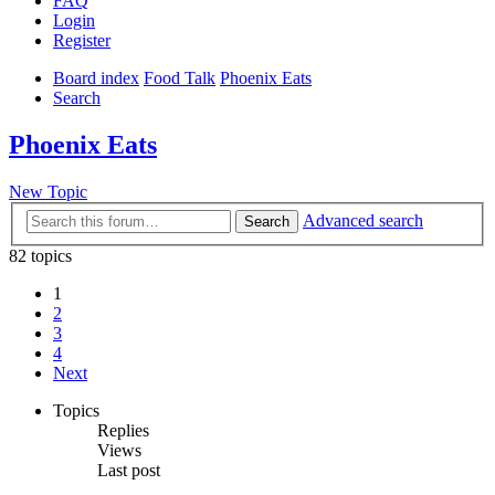
FAQ
Login
Register
Board index
Food Talk
Phoenix Eats
Search
Phoenix Eats
New Topic
Advanced search
Search
82 topics
1
2
3
4
Next
Topics
Replies
Views
Last post