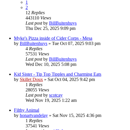
1
2
12
Replies
443110
Views
Last post
by
BillBuitenhuys
Thu Dec 25, 2025 9:09 pm
Myke's Pizza inside of Cider Corps - Mesa
by
BillBuitenhuys
»
Tue Oct 07, 2025 9:03 pm
4
Replies
57531
Views
Last post
by
BillBuitenhuys
Wed Dec 10, 2025 5:08 pm
Kid Sister - Tip Top Tipples and Charming Eats
by
Skillet Doux
»
Sat Oct 04, 2025 9:42 pm
1
Replies
28055
Views
Last post
by
scotcay
Wed Nov 19, 2025 1:22 am
Filthy Animal
by
honartvandelay
»
Sat Nov 15, 2025 4:36 pm
1
Replies
37541
Views