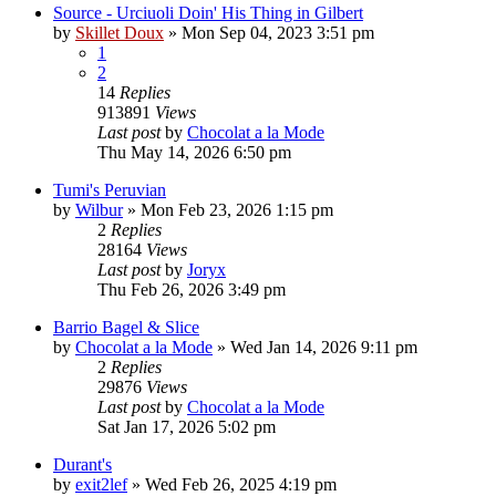
Source - Urciuoli Doin' His Thing in Gilbert
by
Skillet Doux
»
Mon Sep 04, 2023 3:51 pm
1
2
14
Replies
913891
Views
Last post
by
Chocolat a la Mode
Thu May 14, 2026 6:50 pm
Tumi's Peruvian
by
Wilbur
»
Mon Feb 23, 2026 1:15 pm
2
Replies
28164
Views
Last post
by
Joryx
Thu Feb 26, 2026 3:49 pm
Barrio Bagel & Slice
by
Chocolat a la Mode
»
Wed Jan 14, 2026 9:11 pm
2
Replies
29876
Views
Last post
by
Chocolat a la Mode
Sat Jan 17, 2026 5:02 pm
Durant's
by
exit2lef
»
Wed Feb 26, 2025 4:19 pm