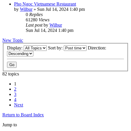
Pho Ngoc Vietnamese Restaurant
by
Wilbur
»
Sun Jul 14, 2024 1:40 pm
0
Replies
61280
Views
Last post
by
Wilbur
Sun Jul 14, 2024 1:40 pm
New Topic
Display:
Sort by:
Direction:
82 topics
1
2
3
4
Next
Return to Board Index
Jump to