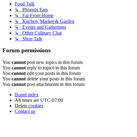
Food Talk
↳ Phoenix Eats
↳ Far From Home
↳ Kitchen, Market & Garden
↳ Events and Gatherings
↳ Other Culinary Chat
↳ Shop Talk
Forum permissions
You
cannot
post new topics in this forum
You
cannot
reply to topics in this forum
You
cannot
edit your posts in this forum
You
cannot
delete your posts in this forum
You
cannot
post attachments in this forum
Board index
All times are
UTC-07:00
Delete cookies
Contact us