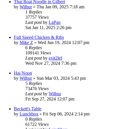
Thai Boat Noodle in Gilbert
by
Wilbur
»
Thu Jan 09, 2025 7:18 am
1
Replies
37757
Views
Last post
by
LaPan
Sat Jan 11, 2025 2:26 pm
Full Speed Chicken & Ribs
by
Mike Z
»
Wed Jun 19, 2024 12:07 pm
6
Replies
109141
Views
Last post
by
exit2lef
Wed Nov 27, 2024 7:36 pm
Hai Noon
by
Wilbur
»
Sun Mar 03, 2024 5:43 pm
5
Replies
73476
Views
Last post
by
Wilbur
Fri Sep 27, 2024 12:07 pm
Beckett's Table
by
Lunchbox
»
Fri Sep 06, 2024 2:14 pm
0
Replies
61722
Views