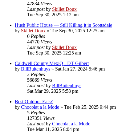
47834
Views
Last post
by
Skillet Doux
Tue Sep 30, 2025 1:12 am
Hush Public House — Still Killing it in Scottsdale
by
Skillet Doux
»
Tue Sep 30, 2025 12:25 am
0
Replies
44770
Views
Last post
by
Skillet Doux
Tue Sep 30, 2025 12:25 am
Caldwell County MexiQ - DT Gilbert
by
BillBuitenhuys
»
Sat Jan 27, 2024 5:46 pm
2
Replies
56869
Views
Last post
by
BillBuitenhuys
Sat Mar 29, 2025 5:58 pm
Best Outdoor Eats?
by
Chocolat a la Mode
»
Tue Feb 25, 2025 9:44 pm
5
Replies
127351
Views
Last post
by
Chocolat a la Mode
Tue Mar 11, 2025 8:04 pm