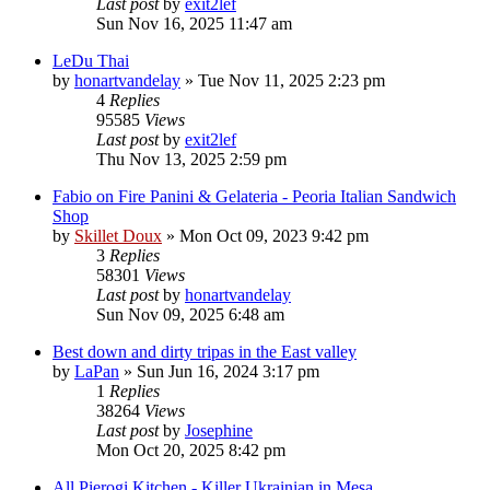
Last post
by
exit2lef
Sun Nov 16, 2025 11:47 am
LeDu Thai
by
honartvandelay
»
Tue Nov 11, 2025 2:23 pm
4
Replies
95585
Views
Last post
by
exit2lef
Thu Nov 13, 2025 2:59 pm
Fabio on Fire Panini & Gelateria - Peoria Italian Sandwich
Shop
by
Skillet Doux
»
Mon Oct 09, 2023 9:42 pm
3
Replies
58301
Views
Last post
by
honartvandelay
Sun Nov 09, 2025 6:48 am
Best down and dirty tripas in the East valley
by
LaPan
»
Sun Jun 16, 2024 3:17 pm
1
Replies
38264
Views
Last post
by
Josephine
Mon Oct 20, 2025 8:42 pm
All Pierogi Kitchen - Killer Ukrainian in Mesa