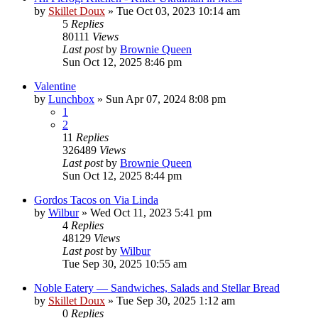
by
Skillet Doux
»
Tue Oct 03, 2023 10:14 am
5
Replies
80111
Views
Last post
by
Brownie Queen
Sun Oct 12, 2025 8:46 pm
Valentine
by
Lunchbox
»
Sun Apr 07, 2024 8:08 pm
1
2
11
Replies
326489
Views
Last post
by
Brownie Queen
Sun Oct 12, 2025 8:44 pm
Gordos Tacos on Via Linda
by
Wilbur
»
Wed Oct 11, 2023 5:41 pm
4
Replies
48129
Views
Last post
by
Wilbur
Tue Sep 30, 2025 10:55 am
Noble Eatery — Sandwiches, Salads and Stellar Bread
by
Skillet Doux
»
Tue Sep 30, 2025 1:12 am
0
Replies