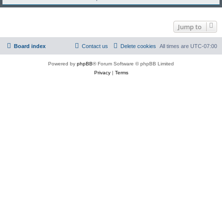
Jump to
Board index
Contact us
Delete cookies
All times are
UTC-07:00
Powered by
phpBB
® Forum Software © phpBB Limited
Privacy
|
Terms