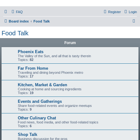
PHXfoodnerds
FAQ
Register
Login
A community site for food nerds in Phoenix, Arizona
S
Board index
Food Talk
e
Food Talk
a
Forum
r
c
Phoenix Eats
The Valley of the Sun, and all that is tasty therein
h
Topics:
82
Far From Home
Traveling and dining beyond Phoenix metro
Topics:
17
Kitchen, Market & Garden
Cooking at home and sourcing ingredients
Topics:
19
Events and Gatherings
Share food-related events and organize meetups
Topics:
9
Other Culinary Chat
Food news, food media, and other food-related topics
Topics:
6
Shop Talk
Business discussion for the pros