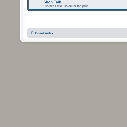
Shop Talk
Business discussion for the pros
Board index