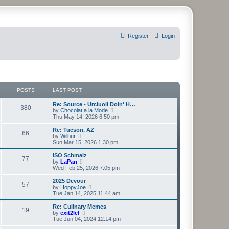
Register
Login
POSTS
LAST POST
Re: Source - Urciuoli Doin' H…
380
V
by
Chocolat a la Mode
i
Thu May 14, 2026 6:50 pm
e
w
Re: Tucson, AZ
66
t
V
by
Wilbur
h
i
Sun Mar 15, 2026 1:30 pm
e
e
l
w
ISO Schmalz
77
a
t
V
by
LaPan
t
h
i
Wed Feb 25, 2026 7:05 pm
e
e
e
s
l
w
2025 Devour
t
57
a
t
V
by
HoppyJoe
p
t
h
i
Tue Jan 14, 2025 11:44 am
o
e
e
e
s
s
l
w
Re: Culinary Memes
t
t
19
a
t
V
by
exit2lef
p
t
h
i
Tue Jun 04, 2024 12:14 pm
o
e
e
e
s
s