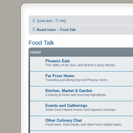
PHXfoodnerds
Quick links
FAQ
A community site for food nerds in Phoenix, Arizona
Board index
Food Talk
Food Talk
FORUM
Phoenix Eats
The Valley of the Sun, and all that is tasty therein
Far From Home
Traveling and dining beyond Phoenix metro
Kitchen, Market & Garden
Cooking at home and sourcing ingredients
Events and Gatherings
Share food-related events and organize meetups
Other Culinary Chat
Food news, food media, and other food-related topics