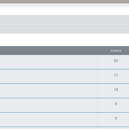
TOPICS
82
17
19
9
6