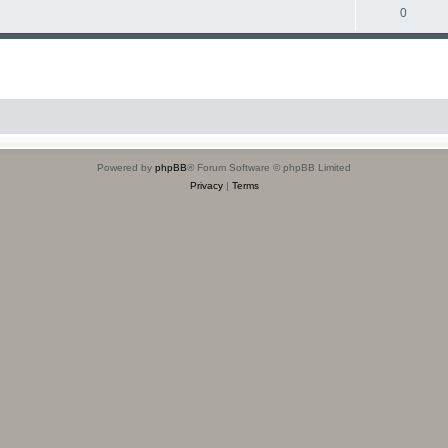
0
Powered by
phpBB
® Forum Software © phpBB Limited
Privacy
|
Terms