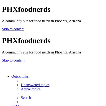
PHXfoodnerds
A community site for food nerds in Phoenix, Arizona
Skip to content
PHXfoodnerds
A community site for food nerds in Phoenix, Arizona
Skip to content
Quick links
Unanswered topics
Active topics
Search