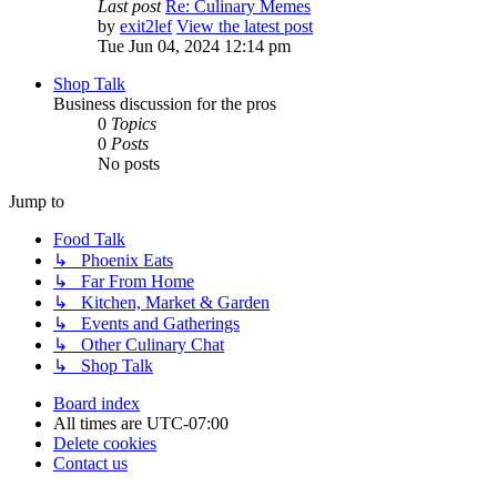
Last post
Re: Culinary Memes
by
exit2lef
View the latest post
Tue Jun 04, 2024 12:14 pm
Shop Talk
Business discussion for the pros
0
Topics
0
Posts
No posts
Jump to
Food Talk
↳ Phoenix Eats
↳ Far From Home
↳ Kitchen, Market & Garden
↳ Events and Gatherings
↳ Other Culinary Chat
↳ Shop Talk
Board index
All times are
UTC-07:00
Delete cookies
Contact us