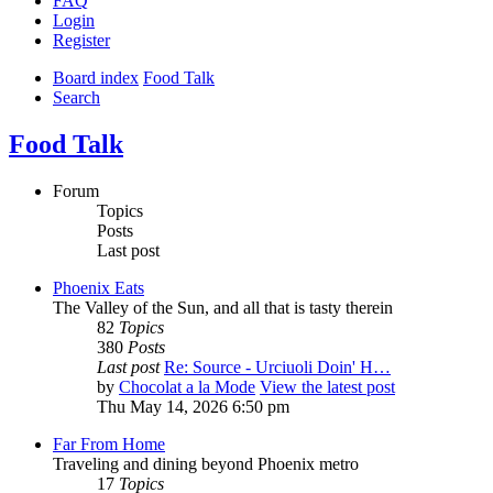
FAQ
Login
Register
Board index
Food Talk
Search
Food Talk
Forum
Topics
Posts
Last post
Phoenix Eats
The Valley of the Sun, and all that is tasty therein
82
Topics
380
Posts
Last post
Re: Source - Urciuoli Doin' H…
by
Chocolat a la Mode
View the latest post
Thu May 14, 2026 6:50 pm
Far From Home
Traveling and dining beyond Phoenix metro
17
Topics