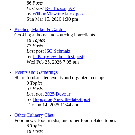
66
Posts
Last post
Re: Tucson, AZ
by
Wilbur
View the latest post
Sun Mar 15, 2026 1:30 pm
Kitchen, Market & Garden
Cooking at home and sourcing ingredients
19
Topics
77
Posts
Last post
ISO Schmalz
by
LaPan
View the latest post
Wed Feb 25, 2026 7:05 pm
Events and Gatherings
Share food-related events and organize meetups
9
Topics
57
Posts
Last post
2025 Devour
by
HoppyJoe
View the latest post
Tue Jan 14, 2025 11:44 am
Other Culinary Chat
Food news, food media, and other food-related topics
6
Topics
19
Posts