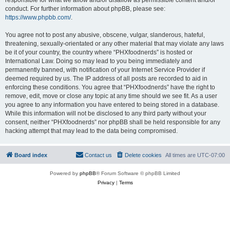
conduct. For further information about phpBB, please see:
https://www.phpbb.com/
.
You agree not to post any abusive, obscene, vulgar, slanderous, hateful,
threatening, sexually-orientated or any other material that may violate any laws
be it of your country, the country where “PHXfoodnerds” is hosted or
International Law. Doing so may lead to you being immediately and
permanently banned, with notification of your Internet Service Provider if
deemed required by us. The IP address of all posts are recorded to aid in
enforcing these conditions. You agree that “PHXfoodnerds” have the right to
remove, edit, move or close any topic at any time should we see fit. As a user
you agree to any information you have entered to being stored in a database.
While this information will not be disclosed to any third party without your
consent, neither “PHXfoodnerds” nor phpBB shall be held responsible for any
hacking attempt that may lead to the data being compromised.
Board index
Contact us
Delete cookies
All times are
UTC-07:00
Powered by
phpBB
® Forum Software © phpBB Limited
Privacy
|
Terms