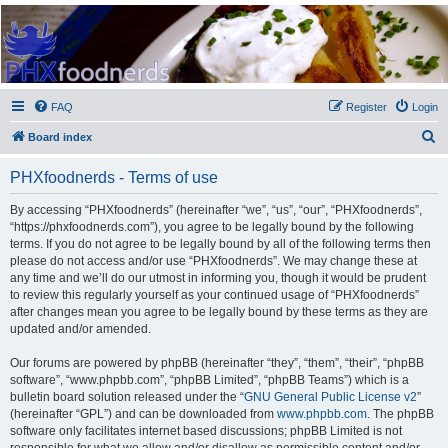
PHXfoodnerds
A community site for food nerds in Phoenix, Arizona
FAQ
Register
Login
S
Board index
e
PHXfoodnerds - Terms of use
a
r
By accessing “PHXfoodnerds” (hereinafter “we”, “us”, “our”, “PHXfoodnerds”,
“https://phxfoodnerds.com”), you agree to be legally bound by the following
c
terms. If you do not agree to be legally bound by all of the following terms then
h
please do not access and/or use “PHXfoodnerds”. We may change these at
any time and we’ll do our utmost in informing you, though it would be prudent
to review this regularly yourself as your continued usage of “PHXfoodnerds”
after changes mean you agree to be legally bound by these terms as they are
updated and/or amended.
Our forums are powered by phpBB (hereinafter “they”, “them”, “their”, “phpBB
software”, “www.phpbb.com”, “phpBB Limited”, “phpBB Teams”) which is a
bulletin board solution released under the “
GNU General Public License v2
”
(hereinafter “GPL”) and can be downloaded from
www.phpbb.com
. The phpBB
software only facilitates internet based discussions; phpBB Limited is not
responsible for what we allow and/or disallow as permissible content and/or