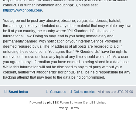
conduct. For further information about phpBB, please see:
https://www.phpbb.com/
.
You agree not to post any abusive, obscene, vulgar, slanderous, hateful,
threatening, sexually-orientated or any other material that may violate any laws
be it of your country, the country where “PHXfoodnerds” is hosted or
International Law. Doing so may lead to you being immediately and
permanently banned, with notification of your Internet Service Provider if
deemed required by us. The IP address of all posts are recorded to aid in
enforcing these conditions. You agree that “PHXfoodnerds” have the right to
remove, edit, move or close any topic at any time should we see fit. As a user
you agree to any information you have entered to being stored in a database.
While this information will not be disclosed to any third party without your
consent, neither “PHXfoodnerds” nor phpBB shall be held responsible for any
hacking attempt that may lead to the data being compromised.
Board index
Contact us
Delete cookies
All times are
UTC-07:00
Powered by
phpBB
® Forum Software © phpBB Limited
Privacy
|
Terms