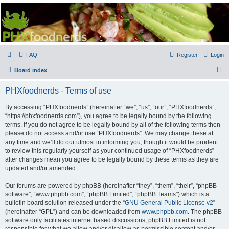
PHXfoodnerds
A community site for food nerds in Phoenix, Arizona
FAQ
Register
Login
S
Board index
e
PHXfoodnerds - Terms of use
a
r
By accessing “PHXfoodnerds” (hereinafter “we”, “us”, “our”, “PHXfoodnerds”,
“https://phxfoodnerds.com”), you agree to be legally bound by the following
c
terms. If you do not agree to be legally bound by all of the following terms then
h
please do not access and/or use “PHXfoodnerds”. We may change these at
any time and we’ll do our utmost in informing you, though it would be prudent
to review this regularly yourself as your continued usage of “PHXfoodnerds”
after changes mean you agree to be legally bound by these terms as they are
updated and/or amended.
Our forums are powered by phpBB (hereinafter “they”, “them”, “their”, “phpBB
software”, “www.phpbb.com”, “phpBB Limited”, “phpBB Teams”) which is a
bulletin board solution released under the “
GNU General Public License v2
”
(hereinafter “GPL”) and can be downloaded from
www.phpbb.com
. The phpBB
software only facilitates internet based discussions; phpBB Limited is not
responsible for what we allow and/or disallow as permissible content and/or