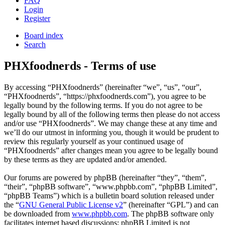
FAQ
Login
Register
Board index
Search
PHXfoodnerds - Terms of use
By accessing “PHXfoodnerds” (hereinafter “we”, “us”, “our”,
“PHXfoodnerds”, “https://phxfoodnerds.com”), you agree to be
legally bound by the following terms. If you do not agree to be
legally bound by all of the following terms then please do not access
and/or use “PHXfoodnerds”. We may change these at any time and
we’ll do our utmost in informing you, though it would be prudent to
review this regularly yourself as your continued usage of
“PHXfoodnerds” after changes mean you agree to be legally bound
by these terms as they are updated and/or amended.
Our forums are powered by phpBB (hereinafter “they”, “them”,
“their”, “phpBB software”, “www.phpbb.com”, “phpBB Limited”,
“phpBB Teams”) which is a bulletin board solution released under
the “
GNU General Public License v2
” (hereinafter “GPL”) and can
be downloaded from
www.phpbb.com
. The phpBB software only
facilitates internet based discussions; phpBB Limited is not