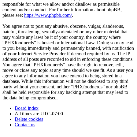
responsible for what we allow and/or disallow as permissible
content and/or conduct. For further information about phpBB,
please see:
https://www.phpbb.com/
.
You agree not to post any abusive, obscene, vulgar, slanderous,
hateful, threatening, sexually-orientated or any other material that
may violate any laws be it of your country, the country where
“PHXfoodnerds” is hosted or International Law. Doing so may lead
to you being immediately and permanently banned, with notification
of your Internet Service Provider if deemed required by us. The IP
address of all posts are recorded to aid in enforcing these conditions.
You agree that “PHXfoodnerds” have the right to remove, edit,
move or close any topic at any time should we see fit. As a user you
agree to any information you have entered to being stored in a
database. While this information will not be disclosed to any third
party without your consent, neither “PHXfoodnerds” nor phpBB
shall be held responsible for any hacking attempt that may lead to
the data being compromised.
Board index
All times are
UTC-07:00
Delete cookies
Contact us