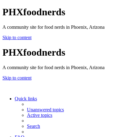
PHXfoodnerds
A community site for food nerds in Phoenix, Arizona
Skip to content
PHXfoodnerds
A community site for food nerds in Phoenix, Arizona
Skip to content
Quick links
Unanswered topics
Active topics
Search