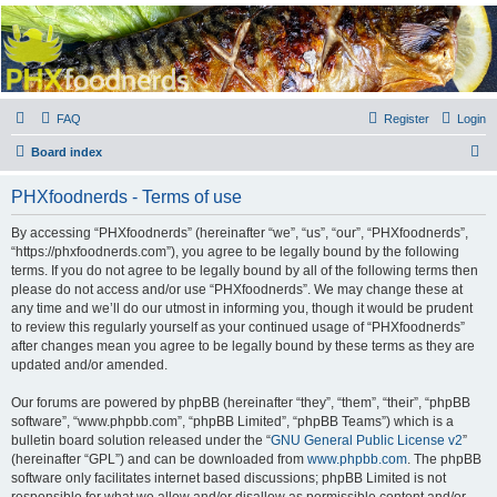
PHXfoodnerds
A community site for food nerds in Phoenix, Arizona
FAQ
Register
Login
S
Board index
e
PHXfoodnerds - Terms of use
a
r
By accessing “PHXfoodnerds” (hereinafter “we”, “us”, “our”, “PHXfoodnerds”,
“https://phxfoodnerds.com”), you agree to be legally bound by the following
c
terms. If you do not agree to be legally bound by all of the following terms then
h
please do not access and/or use “PHXfoodnerds”. We may change these at
any time and we’ll do our utmost in informing you, though it would be prudent
to review this regularly yourself as your continued usage of “PHXfoodnerds”
after changes mean you agree to be legally bound by these terms as they are
updated and/or amended.
Our forums are powered by phpBB (hereinafter “they”, “them”, “their”, “phpBB
software”, “www.phpbb.com”, “phpBB Limited”, “phpBB Teams”) which is a
bulletin board solution released under the “
GNU General Public License v2
”
(hereinafter “GPL”) and can be downloaded from
www.phpbb.com
. The phpBB
software only facilitates internet based discussions; phpBB Limited is not
responsible for what we allow and/or disallow as permissible content and/or