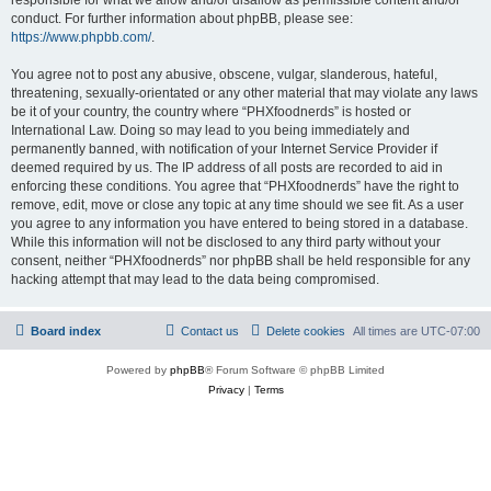
conduct. For further information about phpBB, please see:
https://www.phpbb.com/
.
You agree not to post any abusive, obscene, vulgar, slanderous, hateful,
threatening, sexually-orientated or any other material that may violate any laws
be it of your country, the country where “PHXfoodnerds” is hosted or
International Law. Doing so may lead to you being immediately and
permanently banned, with notification of your Internet Service Provider if
deemed required by us. The IP address of all posts are recorded to aid in
enforcing these conditions. You agree that “PHXfoodnerds” have the right to
remove, edit, move or close any topic at any time should we see fit. As a user
you agree to any information you have entered to being stored in a database.
While this information will not be disclosed to any third party without your
consent, neither “PHXfoodnerds” nor phpBB shall be held responsible for any
hacking attempt that may lead to the data being compromised.
Board index
Contact us
Delete cookies
All times are
UTC-07:00
Powered by
phpBB
® Forum Software © phpBB Limited
Privacy
|
Terms