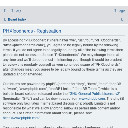
PHXfoodnerds
FAQ
Login
A community site for food nerds in Phoenix, Arizona
S
Board index
e
PHXfoodnerds - Registration
a
r
By accessing “PHXfoodnerds” (hereinafter “we”, “us”, “our”, “PHXfoodnerds”,
“https://phxfoodnerds.com”), you agree to be legally bound by the following
c
terms. If you do not agree to be legally bound by all of the following terms then
h
please do not access and/or use “PHXfoodnerds”. We may change these at
any time and we’ll do our utmost in informing you, though it would be prudent
to review this regularly yourself as your continued usage of “PHXfoodnerds”
after changes mean you agree to be legally bound by these terms as they are
updated and/or amended.
Our forums are powered by phpBB (hereinafter “they”, “them”, “their”, “phpBB
software”, “www.phpbb.com”, “phpBB Limited”, “phpBB Teams”) which is a
bulletin board solution released under the “
GNU General Public License v2
”
(hereinafter “GPL”) and can be downloaded from
www.phpbb.com
. The phpBB
software only facilitates internet based discussions; phpBB Limited is not
responsible for what we allow and/or disallow as permissible content and/or
conduct. For further information about phpBB, please see:
https://www.phpbb.com/
.
You agree not to post any abusive, obscene, vulgar, slanderous, hateful,