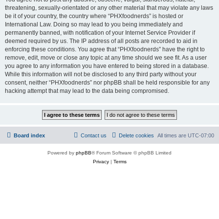
threatening, sexually-orientated or any other material that may violate any laws
be it of your country, the country where “PHXfoodnerds” is hosted or
International Law. Doing so may lead to you being immediately and
permanently banned, with notification of your Internet Service Provider if
deemed required by us. The IP address of all posts are recorded to aid in
enforcing these conditions. You agree that “PHXfoodnerds” have the right to
remove, edit, move or close any topic at any time should we see fit. As a user
you agree to any information you have entered to being stored in a database.
While this information will not be disclosed to any third party without your
consent, neither “PHXfoodnerds” nor phpBB shall be held responsible for any
hacking attempt that may lead to the data being compromised.
Board index
Contact us
Delete cookies
All times are
UTC-07:00
Powered by
phpBB
® Forum Software © phpBB Limited
Privacy
|
Terms