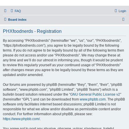
PHXfoodnerds
FAQ
Login
A community site for food nerds in Phoenix, Arizona
S
Board index
e
PHXfoodnerds - Registration
a
r
By accessing “PHXfoodnerds” (hereinafter “we”, “us”, “our”, “PHXfoodnerds”,
“https://phxfoodnerds.com”), you agree to be legally bound by the following
c
terms. If you do not agree to be legally bound by all of the following terms then
h
please do not access and/or use “PHXfoodnerds”. We may change these at
any time and we’ll do our utmost in informing you, though it would be prudent
to review this regularly yourself as your continued usage of “PHXfoodnerds”
after changes mean you agree to be legally bound by these terms as they are
updated and/or amended.
Our forums are powered by phpBB (hereinafter “they”, “them”, “their”, “phpBB
software”, “www.phpbb.com”, “phpBB Limited”, “phpBB Teams”) which is a
bulletin board solution released under the “
GNU General Public License v2
”
(hereinafter “GPL”) and can be downloaded from
www.phpbb.com
. The phpBB
software only facilitates internet based discussions; phpBB Limited is not
responsible for what we allow and/or disallow as permissible content and/or
conduct. For further information about phpBB, please see:
https://www.phpbb.com/
.
You agree not to post any abusive, obscene, vulgar, slanderous, hateful,