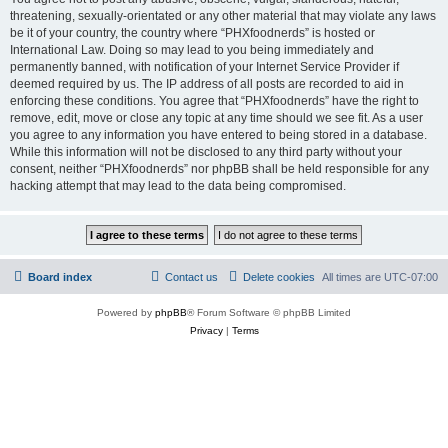
threatening, sexually-orientated or any other material that may violate any laws
be it of your country, the country where “PHXfoodnerds” is hosted or
International Law. Doing so may lead to you being immediately and
permanently banned, with notification of your Internet Service Provider if
deemed required by us. The IP address of all posts are recorded to aid in
enforcing these conditions. You agree that “PHXfoodnerds” have the right to
remove, edit, move or close any topic at any time should we see fit. As a user
you agree to any information you have entered to being stored in a database.
While this information will not be disclosed to any third party without your
consent, neither “PHXfoodnerds” nor phpBB shall be held responsible for any
hacking attempt that may lead to the data being compromised.
Board index
Contact us
Delete cookies
All times are
UTC-07:00
Powered by
phpBB
® Forum Software © phpBB Limited
Privacy
|
Terms