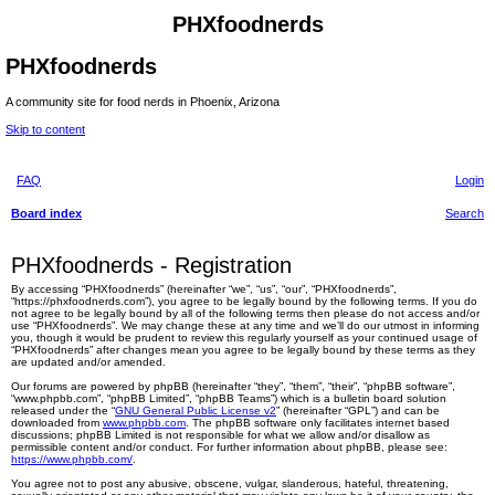
PHXfoodnerds
PHXfoodnerds
A community site for food nerds in Phoenix, Arizona
Skip to content
FAQ
Login
Board index
Search
PHXfoodnerds - Registration
By accessing “PHXfoodnerds” (hereinafter “we”, “us”, “our”, “PHXfoodnerds”,
“https://phxfoodnerds.com”), you agree to be legally bound by the following terms. If you do
not agree to be legally bound by all of the following terms then please do not access and/or
use “PHXfoodnerds”. We may change these at any time and we’ll do our utmost in informing
you, though it would be prudent to review this regularly yourself as your continued usage of
“PHXfoodnerds” after changes mean you agree to be legally bound by these terms as they
are updated and/or amended.
Our forums are powered by phpBB (hereinafter “they”, “them”, “their”, “phpBB software”,
“www.phpbb.com”, “phpBB Limited”, “phpBB Teams”) which is a bulletin board solution
released under the “
GNU General Public License v2
” (hereinafter “GPL”) and can be
downloaded from
www.phpbb.com
. The phpBB software only facilitates internet based
discussions; phpBB Limited is not responsible for what we allow and/or disallow as
permissible content and/or conduct. For further information about phpBB, please see:
https://www.phpbb.com/
.
You agree not to post any abusive, obscene, vulgar, slanderous, hateful, threatening,