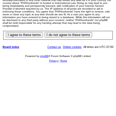
sexually-orientated or any other material that may violate any laws be it of your country, the
country where “PHXfoodnerds” is hosted or International Law. Doing so may lead to you
being immediately and permanently banned, with notification of your Internet Service
Provider if deemed required by us. The IP address of all posts are recorded to aid in
enforcing these conditions. You agree that “PHXfoodnerds” have the right to remove, edit,
move or close any topic at any time should we see fit. As a user you agree to any
information you have entered to being stored in a database. While this information will not
be disclosed to any third party without your consent, neither “PHXfoodnerds” nor phpBB
shall be held responsible for any hacking attempt that may lead to the data being
compromised.
Board index
Contact us
Delete cookies
All times are
UTC-07:00
Powered by
phpBB
® Forum Software © phpBB Limited
Privacy
|
Terms