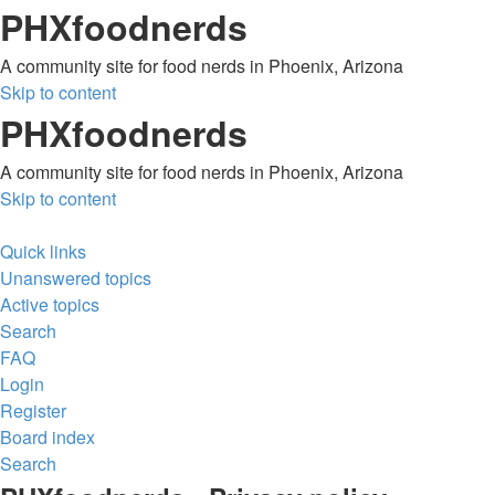
PHXfoodnerds
A community site for food nerds in Phoenix, Arizona
Skip to content
PHXfoodnerds
A community site for food nerds in Phoenix, Arizona
Skip to content
Quick links
Unanswered topics
Active topics
Search
FAQ
Login
Register
Board index
Search