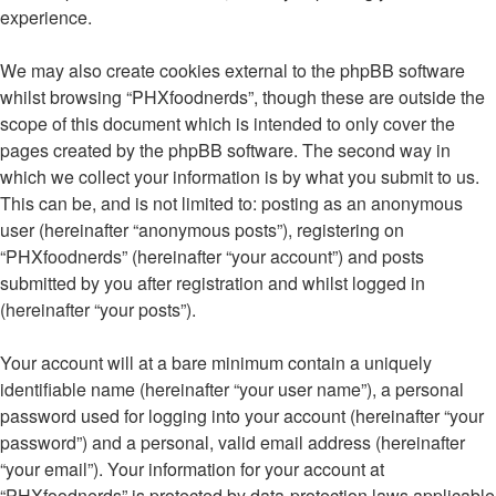
experience.
We may also create cookies external to the phpBB software
whilst browsing “PHXfoodnerds”, though these are outside the
scope of this document which is intended to only cover the
pages created by the phpBB software. The second way in
which we collect your information is by what you submit to us.
This can be, and is not limited to: posting as an anonymous
user (hereinafter “anonymous posts”), registering on
“PHXfoodnerds” (hereinafter “your account”) and posts
submitted by you after registration and whilst logged in
(hereinafter “your posts”).
Your account will at a bare minimum contain a uniquely
identifiable name (hereinafter “your user name”), a personal
password used for logging into your account (hereinafter “your
password”) and a personal, valid email address (hereinafter
“your email”). Your information for your account at
“PHXfoodnerds” is protected by data-protection laws applicable