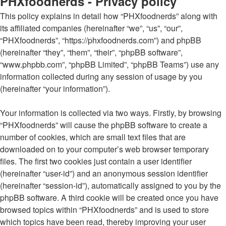
PHXfoodnerds - Privacy policy
This policy explains in detail how “PHXfoodnerds” along with
its affiliated companies (hereinafter “we”, “us”, “our”,
“PHXfoodnerds”, “https://phxfoodnerds.com”) and phpBB
(hereinafter “they”, “them”, “their”, “phpBB software”,
“www.phpbb.com”, “phpBB Limited”, “phpBB Teams”) use any
information collected during any session of usage by you
(hereinafter “your information”).
Your information is collected via two ways. Firstly, by browsing
“PHXfoodnerds” will cause the phpBB software to create a
number of cookies, which are small text files that are
downloaded on to your computer’s web browser temporary
files. The first two cookies just contain a user identifier
(hereinafter “user-id”) and an anonymous session identifier
(hereinafter “session-id”), automatically assigned to you by the
phpBB software. A third cookie will be created once you have
browsed topics within “PHXfoodnerds” and is used to store
which topics have been read, thereby improving your user