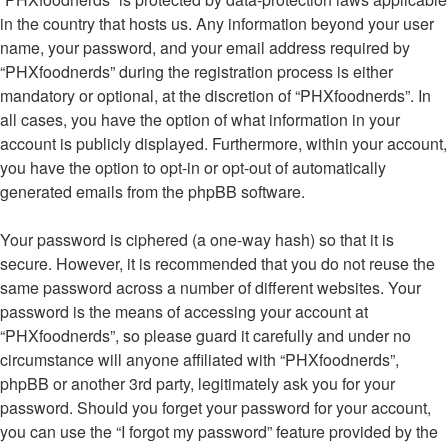
in the country that hosts us. Any information beyond your user
name, your password, and your email address required by
“PHXfoodnerds” during the registration process is either
mandatory or optional, at the discretion of “PHXfoodnerds”. In
all cases, you have the option of what information in your
account is publicly displayed. Furthermore, within your account,
you have the option to opt-in or opt-out of automatically
generated emails from the phpBB software.
Your password is ciphered (a one-way hash) so that it is
secure. However, it is recommended that you do not reuse the
same password across a number of different websites. Your
password is the means of accessing your account at
“PHXfoodnerds”, so please guard it carefully and under no
circumstance will anyone affiliated with “PHXfoodnerds”,
phpBB or another 3rd party, legitimately ask you for your
password. Should you forget your password for your account,
you can use the “I forgot my password” feature provided by the