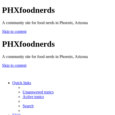
PHXfoodnerds
A community site for food nerds in Phoenix, Arizona
Skip to content
PHXfoodnerds
A community site for food nerds in Phoenix, Arizona
Skip to content
Quick links
Unanswered topics
Active topics
Search