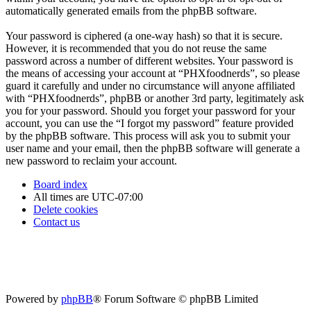
automatically generated emails from the phpBB software.
Your password is ciphered (a one-way hash) so that it is secure.
However, it is recommended that you do not reuse the same
password across a number of different websites. Your password is
the means of accessing your account at “PHXfoodnerds”, so please
guard it carefully and under no circumstance will anyone affiliated
with “PHXfoodnerds”, phpBB or another 3rd party, legitimately ask
you for your password. Should you forget your password for your
account, you can use the “I forgot my password” feature provided
by the phpBB software. This process will ask you to submit your
user name and your email, then the phpBB software will generate a
new password to reclaim your account.
Board index
All times are
UTC-07:00
Delete cookies
Contact us
Powered by
phpBB
® Forum Software © phpBB Limited