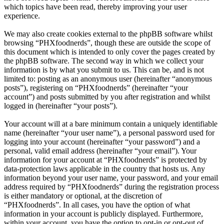
which topics have been read, thereby improving your user
experience.
We may also create cookies external to the phpBB software whilst
browsing “PHXfoodnerds”, though these are outside the scope of
this document which is intended to only cover the pages created by
the phpBB software. The second way in which we collect your
information is by what you submit to us. This can be, and is not
limited to: posting as an anonymous user (hereinafter “anonymous
posts”), registering on “PHXfoodnerds” (hereinafter “your
account”) and posts submitted by you after registration and whilst
logged in (hereinafter “your posts”).
Your account will at a bare minimum contain a uniquely identifiable
name (hereinafter “your user name”), a personal password used for
logging into your account (hereinafter “your password”) and a
personal, valid email address (hereinafter “your email”). Your
information for your account at “PHXfoodnerds” is protected by
data-protection laws applicable in the country that hosts us. Any
information beyond your user name, your password, and your email
address required by “PHXfoodnerds” during the registration process
is either mandatory or optional, at the discretion of
“PHXfoodnerds”. In all cases, you have the option of what
information in your account is publicly displayed. Furthermore,
within your account, you have the option to opt-in or opt-out of