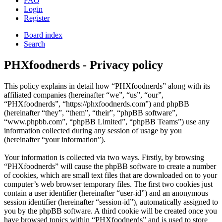
FAQ
Login
Register
Board index
Search
PHXfoodnerds - Privacy policy
This policy explains in detail how “PHXfoodnerds” along with its
affiliated companies (hereinafter “we”, “us”, “our”,
“PHXfoodnerds”, “https://phxfoodnerds.com”) and phpBB
(hereinafter “they”, “them”, “their”, “phpBB software”,
“www.phpbb.com”, “phpBB Limited”, “phpBB Teams”) use any
information collected during any session of usage by you
(hereinafter “your information”).
Your information is collected via two ways. Firstly, by browsing
“PHXfoodnerds” will cause the phpBB software to create a number
of cookies, which are small text files that are downloaded on to your
computer’s web browser temporary files. The first two cookies just
contain a user identifier (hereinafter “user-id”) and an anonymous
session identifier (hereinafter “session-id”), automatically assigned to
you by the phpBB software. A third cookie will be created once you
have browsed topics within “PHXfoodnerds” and is used to store