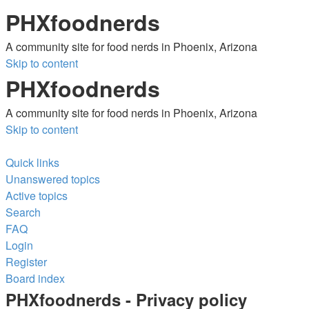
PHXfoodnerds
A community site for food nerds in Phoenix, Arizona
Skip to content
PHXfoodnerds
A community site for food nerds in Phoenix, Arizona
Skip to content
Quick links
Unanswered topics
Active topics
Search
FAQ
Login
Register
Board index
Search
PHXfoodnerds - Privacy policy