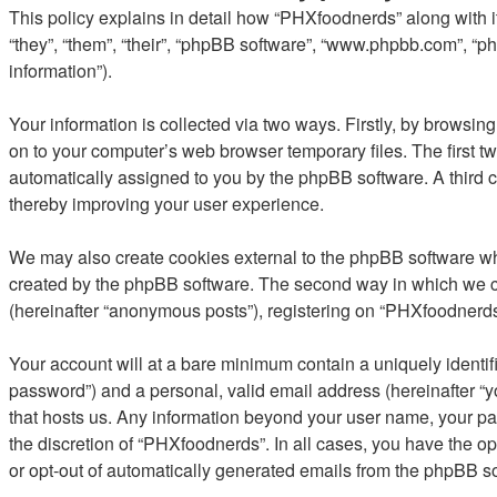
This policy explains in detail how “PHXfoodnerds” along with it
“they”, “them”, “their”, “phpBB software”, “www.phpbb.com”, “
information”).
Your information is collected via two ways. Firstly, by browsi
on to your computer’s web browser temporary files. The first two
automatically assigned to you by the phpBB software. A third 
thereby improving your user experience.
We may also create cookies external to the phpBB software wh
created by the phpBB software. The second way in which we col
(hereinafter “anonymous posts”), registering on “PHXfoodnerds” 
Your account will at a bare minimum contain a uniquely identif
password”) and a personal, valid email address (hereinafter “y
that hosts us. Any information beyond your user name, your pa
the discretion of “PHXfoodnerds”. In all cases, you have the op
or opt-out of automatically generated emails from the phpBB s