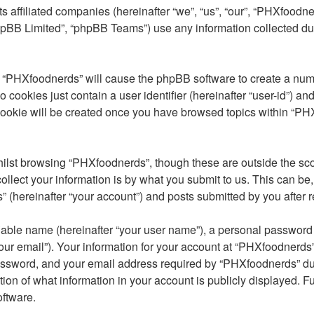
s affiliated companies (hereinafter “we”, “us”, “our”, “PHXfoodn
phpBB Limited”, “phpBB Teams”) use any information collected du
ng “PHXfoodnerds” will cause the phpBB software to create a num
 cookies just contain a user identifier (hereinafter “user-id”) an
cookie will be created once you have browsed topics within “PH
ilst browsing “PHXfoodnerds”, though these are outside the sco
lect your information is by what you submit to us. This can be,
(hereinafter “your account”) and posts submitted by you after reg
iable name (hereinafter “your user name”), a personal password u
our email”). Your information for your account at “PHXfoodnerds” 
ssword, and your email address required by “PHXfoodnerds” durin
tion of what information in your account is publicly displayed. F
oftware.