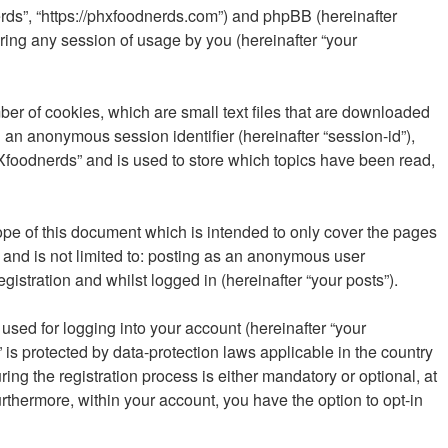
erds”, “https://phxfoodnerds.com”) and phpBB (hereinafter
ring any session of usage by you (hereinafter “your
ber of cookies, which are small text files that are downloaded
d an anonymous session identifier (hereinafter “session-id”),
Xfoodnerds” and is used to store which topics have been read,
pe of this document which is intended to only cover the pages
 and is not limited to: posting as an anonymous user
istration and whilst logged in (hereinafter “your posts”).
sed for logging into your account (hereinafter “your
is protected by data-protection laws applicable in the country
g the registration process is either mandatory or optional, at
urthermore, within your account, you have the option to opt-in