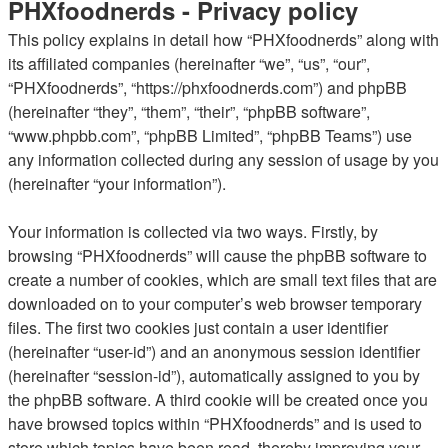
PHXfoodnerds - Privacy policy
This policy explains in detail how “PHXfoodnerds” along with
its affiliated companies (hereinafter “we”, “us”, “our”,
“PHXfoodnerds”, “https://phxfoodnerds.com”) and phpBB
(hereinafter “they”, “them”, “their”, “phpBB software”,
“www.phpbb.com”, “phpBB Limited”, “phpBB Teams”) use
any information collected during any session of usage by you
(hereinafter “your information”).
Your information is collected via two ways. Firstly, by
browsing “PHXfoodnerds” will cause the phpBB software to
create a number of cookies, which are small text files that are
downloaded on to your computer’s web browser temporary
files. The first two cookies just contain a user identifier
(hereinafter “user-id”) and an anonymous session identifier
(hereinafter “session-id”), automatically assigned to you by
the phpBB software. A third cookie will be created once you
have browsed topics within “PHXfoodnerds” and is used to
store which topics have been read, thereby improving your