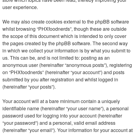
user experience.
We may also create cookies external to the phpBB software
whilst browsing “PHXfoodnerds”, though these are outside
the scope of this document which is intended to only cover
the pages created by the phpBB software. The second way
in which we collect your information is by what you submit to
us. This can be, and is not limited to: posting as an
anonymous user (hereinafter “anonymous posts”), registering
on “PHXfoodnerds” (hereinafter “your account”) and posts
submitted by you after registration and whilst logged in
(hereinafter “your posts”).
Your account will at a bare minimum contain a uniquely
identifiable name (hereinafter “your user name”), a personal
password used for logging into your account (hereinafter
“your password”) and a personal, valid email address
(hereinafter “your email”). Your information for your account at