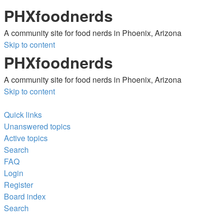
PHXfoodnerds
A community site for food nerds in Phoenix, Arizona
Skip to content
PHXfoodnerds
A community site for food nerds in Phoenix, Arizona
Skip to content
Quick links
Unanswered topics
Active topics
Search
FAQ
Login
Register
Board index
Search