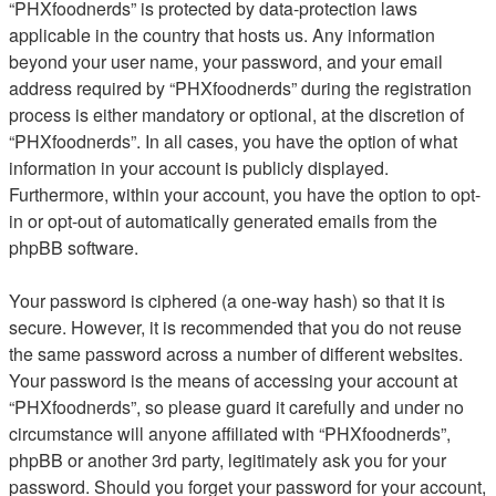
“PHXfoodnerds” is protected by data-protection laws
applicable in the country that hosts us. Any information
beyond your user name, your password, and your email
address required by “PHXfoodnerds” during the registration
process is either mandatory or optional, at the discretion of
“PHXfoodnerds”. In all cases, you have the option of what
information in your account is publicly displayed.
Furthermore, within your account, you have the option to opt-
in or opt-out of automatically generated emails from the
phpBB software.
Your password is ciphered (a one-way hash) so that it is
secure. However, it is recommended that you do not reuse
the same password across a number of different websites.
Your password is the means of accessing your account at
“PHXfoodnerds”, so please guard it carefully and under no
circumstance will anyone affiliated with “PHXfoodnerds”,
phpBB or another 3rd party, legitimately ask you for your
password. Should you forget your password for your account,