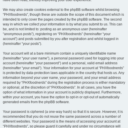
We may also create cookies external to the phpBB software whilst browsing
“PHXfoodnerds”, though these are outside the scope of this document which is
intended to only cover the pages created by the phpBB software. The second
way in which we collect your information is by what you submit to us. This can
be, and is not limited to: posting as an anonymous user (hereinafter
“anonymous posts”), registering on “PHXfoodnerds” (hereinafter “your
account”) and posts submitted by you after registration and whilst logged in
(hereinafter “your posts”).
Your account will at a bare minimum contain a uniquely identifiable name
(hereinafter “your user name”), a personal password used for logging into your
account (hereinafter “your password”) and a personal, valid email address
(hereinafter “your email”). Your information for your account at “PHXfoodnerds”
is protected by data-protection laws applicable in the country that hosts us. Any
information beyond your user name, your password, and your email address
required by “PHXfoodnerds” during the registration process is either mandatory
or optional, at the discretion of “PHXfoodnerds”. In all cases, you have the
option of what information in your account is publicly displayed. Furthermore,
within your account, you have the option to opt-in or opt-out of automatically
generated emails from the phpBB software.
Your password is ciphered (a one-way hash) so that it is secure. However, it is
recommended that you do not reuse the same password across a number of
different websites. Your password is the means of accessing your account at
“PHXfoodnerds”, so please guard it carefully and under no circumstance will