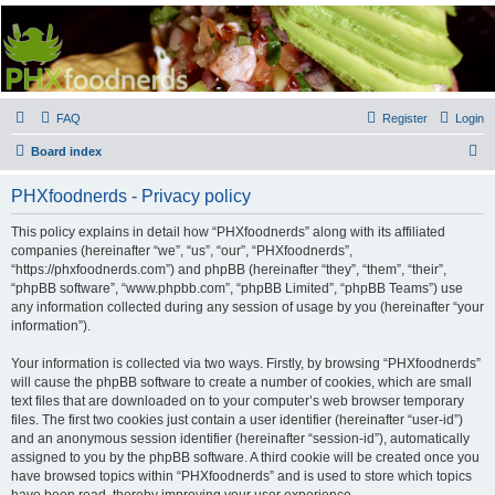
PHXfoodnerds
A community site for food nerds in Phoenix, Arizona
FAQ
Register
Login
S
Board index
e
PHXfoodnerds - Privacy policy
a
r
This policy explains in detail how “PHXfoodnerds” along with its affiliated
companies (hereinafter “we”, “us”, “our”, “PHXfoodnerds”,
c
“https://phxfoodnerds.com”) and phpBB (hereinafter “they”, “them”, “their”,
h
“phpBB software”, “www.phpbb.com”, “phpBB Limited”, “phpBB Teams”) use
any information collected during any session of usage by you (hereinafter “your
information”).
Your information is collected via two ways. Firstly, by browsing “PHXfoodnerds”
will cause the phpBB software to create a number of cookies, which are small
text files that are downloaded on to your computer’s web browser temporary
files. The first two cookies just contain a user identifier (hereinafter “user-id”)
and an anonymous session identifier (hereinafter “session-id”), automatically
assigned to you by the phpBB software. A third cookie will be created once you
have browsed topics within “PHXfoodnerds” and is used to store which topics
have been read, thereby improving your user experience.