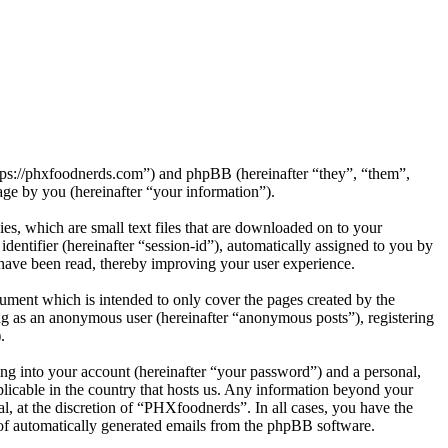
ttps://phxfoodnerds.com”) and phpBB (hereinafter “they”, “them”,
e by you (hereinafter “your information”).
s, which are small text files that are downloaded on to your
dentifier (hereinafter “session-id”), automatically assigned to you by
have been read, thereby improving your user experience.
ment which is intended to only cover the pages created by the
ng as an anonymous user (hereinafter “anonymous posts”), registering
.
ng into your account (hereinafter “your password”) and a personal,
plicable in the country that hosts us. Any information beyond your
, at the discretion of “PHXfoodnerds”. In all cases, you have the
t of automatically generated emails from the phpBB software.