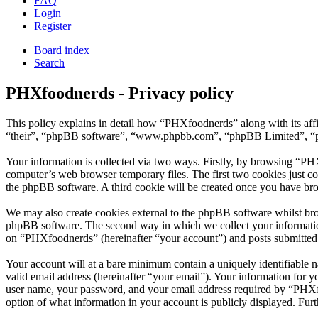
FAQ
Login
Register
Board index
Search
PHXfoodnerds - Privacy policy
This policy explains in detail how “PHXfoodnerds” along with its af
“their”, “phpBB software”, “www.phpbb.com”, “phpBB Limited”, “php
Your information is collected via two ways. Firstly, by browsing “PH
computer’s web browser temporary files. The first two cookies just con
the phpBB software. A third cookie will be created once you have br
We may also create cookies external to the phpBB software whilst br
phpBB software. The second way in which we collect your information 
on “PHXfoodnerds” (hereinafter “your account”) and posts submitted by
Your account will at a bare minimum contain a uniquely identifiable 
valid email address (hereinafter “your email”). Your information for 
user name, your password, and your email address required by “PHXfoo
option of what information in your account is publicly displayed. Fur