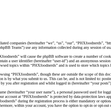
filiated companies (hereinafter “we”, “us”, “our”, “PHXfoodnerds”, “h
BB Teams”) use any information collected during any session of usag
Xfoodnerds” will cause the phpBB software to create a number of cookie
tain a user identifier (hereinafter “user-id”) and an anonymous session i
owsed topics within “PHXfoodnerds” and is used to store which topics 
owsing “PHXfoodnerds”, though these are outside the scope of this docu
is by what you submit to us. This can be, and is not limited to: posti
 you after registration and whilst logged in (hereinafter “your posts”)
name (hereinafter “your user name”), a personal password used for loggi
your account at “PHXfoodnerds” is protected by data-protection laws ap
dnerds” during the registration process is either mandatory or optional
thermore, within your account, you have the option to opt-in or opt-ou