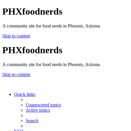
PHXfoodnerds
A community site for food nerds in Phoenix, Arizona
Skip to content
PHXfoodnerds
A community site for food nerds in Phoenix, Arizona
Skip to content
Quick links
Unanswered topics
Active topics
Search