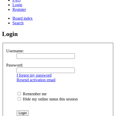
FAQ
Login
Register
Board index
Search
Login
Username:
Password:
I forgot my password
Resend activation email
Remember me
Hide my online status this session