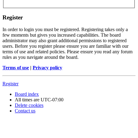
Register
In order to login you must be registered. Registering takes only a
few moments but gives you increased capabilities. The board
administrator may also grant additional permissions to registered
users. Before you register please ensure you are familiar with our
terms of use and related policies. Please ensure you read any forum
rules as you navigate around the board.
Terms of use
|
Privacy policy
Register
Board index
All times are
UTC-07:00
Delete cookies
Contact us