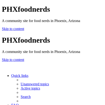
PHXfoodnerds
A community site for food nerds in Phoenix, Arizona
Skip to content
PHXfoodnerds
A community site for food nerds in Phoenix, Arizona
Skip to content
Quick links
Unanswered topics
Active topics
Search