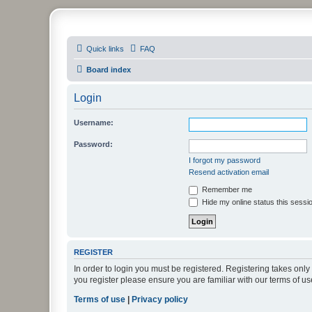
PHXfoodnerds
Quick links
FAQ
A community site for food nerds in Phoenix, Arizona
Board index
Login
Username:
Password:
I forgot my password
Resend activation email
Remember me
Hide my online status this sessi
REGISTER
In order to login you must be registered. Registering takes onl
you register please ensure you are familiar with our terms of 
Terms of use
|
Privacy policy