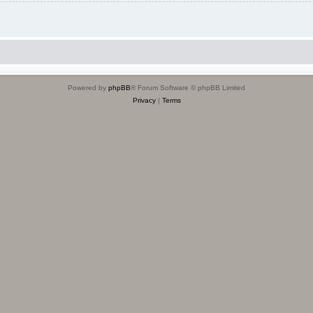
Powered by
phpBB
® Forum Software © phpBB Limited
Privacy
|
Terms