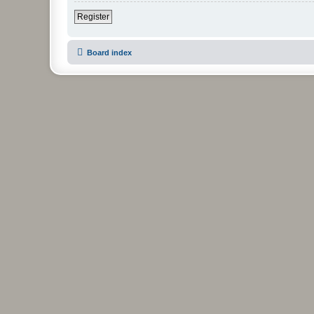
Register
Board index