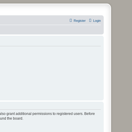
Register
Login
lso grant additional permissions to registered users. Before
ound the board.