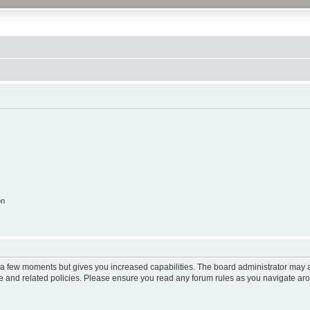
on
y a few moments but gives you increased capabilities. The board administrator may a
use and related policies. Please ensure you read any forum rules as you navigate ar