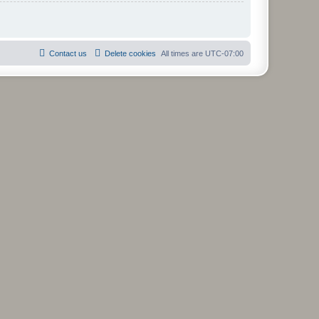
Contact us
Delete cookies
All times are
UTC-07:00