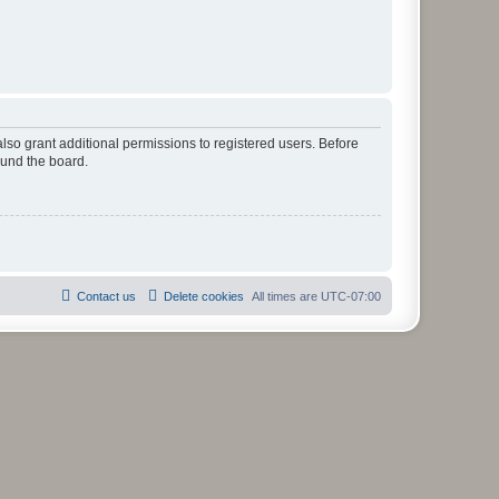
lso grant additional permissions to registered users. Before
ound the board.
Contact us
Delete cookies
All times are
UTC-07:00