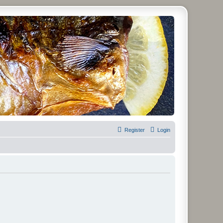
Register
Login