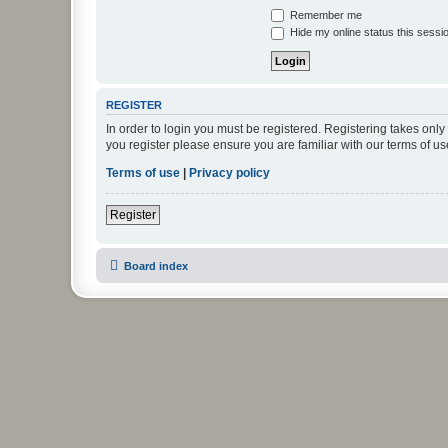
Remember me
Hide my online status this sessi
REGISTER
In order to login you must be registered. Registering takes onl
you register please ensure you are familiar with our terms of 
Terms of use
|
Privacy policy
Register
Board index