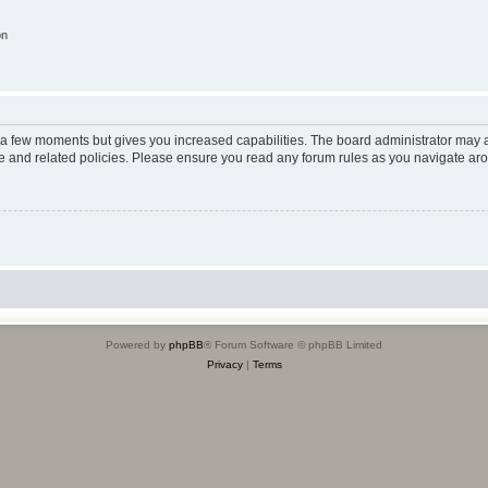
on
y a few moments but gives you increased capabilities. The board administrator may a
use and related policies. Please ensure you read any forum rules as you navigate ar
Powered by
phpBB
® Forum Software © phpBB Limited
Privacy
|
Terms