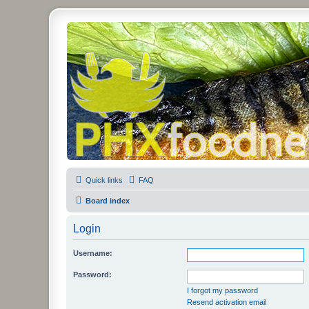
PHXfoodnerds
A community site for food nerds in Phoenix, Arizona
Quick links
FAQ
Board index
Login
Username:
Password:
I forgot my password
Resend activation email