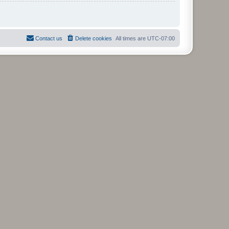
Contact us
Delete cookies
All times are
UTC-07:00