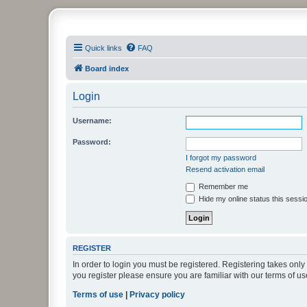
PHXfoodnerds
Quick links
FAQ
A community site for food nerds in Phoenix, Arizona
Board index
Login
Username:
Password:
I forgot my password
Resend activation email
Remember me
Hide my online status this sessi
REGISTER
In order to login you must be registered. Registering takes onl
you register please ensure you are familiar with our terms of 
Terms of use
|
Privacy policy