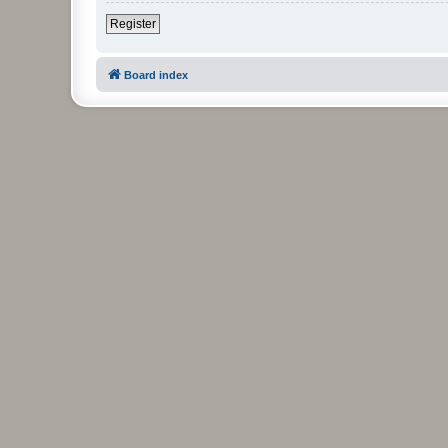
Register
Board index