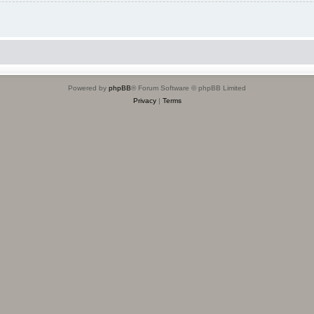
Powered by
phpBB
® Forum Software © phpBB Limited
Privacy
|
Terms