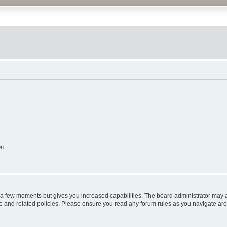
on
y a few moments but gives you increased capabilities. The board administrator may a
use and related policies. Please ensure you read any forum rules as you navigate ar