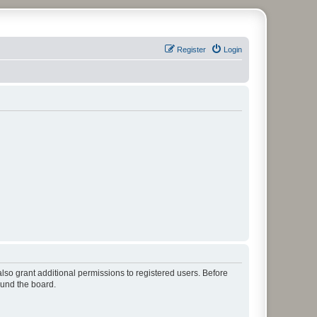
Register
Login
lso grant additional permissions to registered users. Before
ound the board.