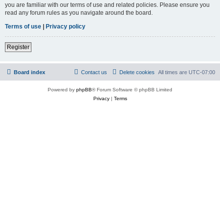
you are familiar with our terms of use and related policies. Please ensure you
read any forum rules as you navigate around the board.
Terms of use
|
Privacy policy
Register
Board index
Contact us
Delete cookies
All times are
UTC-07:00
Powered by
phpBB
® Forum Software © phpBB Limited
Privacy
|
Terms