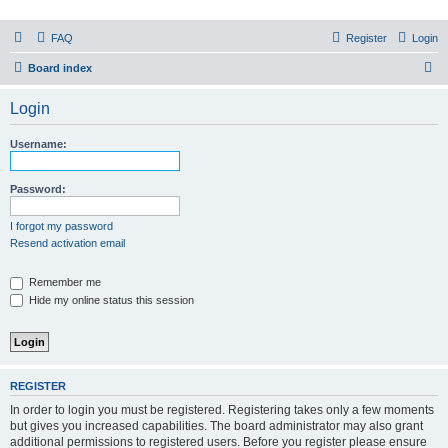
PHXfoodnerds
FAQ
Register
Login
A community site for food nerds in Phoenix, Arizona
S
Board index
e
Login
a
r
Username:
c
h
Password:
I forgot my password
Resend activation email
Remember me
Hide my online status this session
REGISTER
In order to login you must be registered. Registering takes only a few moments
but gives you increased capabilities. The board administrator may also grant
additional permissions to registered users. Before you register please ensure