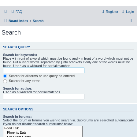
PHXfoodnerds
FAQ
Register
Login
A community site for food nerds in Phoenix, Arizona
S
Board index
Search
e
Search
a
r
SEARCH QUERY
c
Search for keywords:
h
Place
+
in front of a word which must be found and
-
in front of a word which must not be
found. Put a list of words separated by
|
into brackets if only one of the words must be
found. Use * as a wildcard for partial matches.
Search for all terms or use query as entered
Search for any terms
Search for author:
Use * as a wildcard for partial matches.
SEARCH OPTIONS
Search in forums:
Select the forum or forums you wish to search in. Subforums are searched automatically
if you do not disable “search subforums“ below.