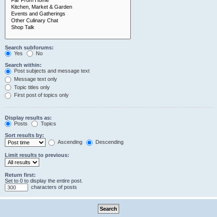
Search subforums:
Yes
No
Search within:
Post subjects and message text
Message text only
Topic titles only
First post of topics only
Display results as:
Posts
Topics
Sort results by:
Ascending
Descending
Limit results to previous:
Return first:
Set to 0 to display the entire post.
characters of posts