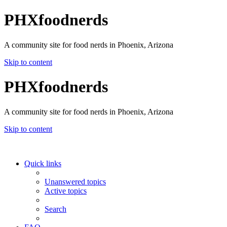
PHXfoodnerds
A community site for food nerds in Phoenix, Arizona
Skip to content
PHXfoodnerds
A community site for food nerds in Phoenix, Arizona
Skip to content
Quick links
Unanswered topics
Active topics
Search