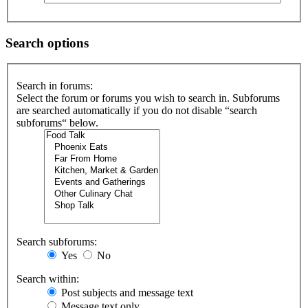
Search options
Search in forums:
Select the forum or forums you wish to search in. Subforums
are searched automatically if you do not disable “search
subforums“ below.
Search subforums:
Yes
No
Search within:
Post subjects and message text
Message text only