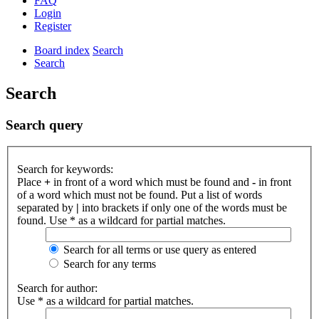
FAQ
Login
Register
Board index
Search
Search
Search
Search query
Search for keywords:
Place
+
in front of a word which must be found and
-
in front
of a word which must not be found. Put a list of words
separated by
|
into brackets if only one of the words must be
found. Use * as a wildcard for partial matches.
Search for all terms or use query as entered
Search for any terms
Search for author:
Use * as a wildcard for partial matches.