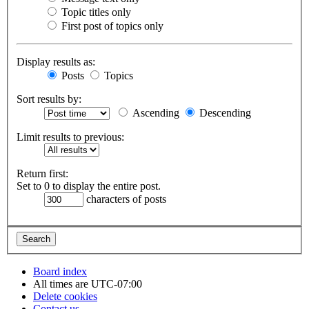
Topic titles only
First post of topics only
Display results as:
Posts
Topics
Sort results by:
Ascending
Descending
Limit results to previous:
Return first:
Set to 0 to display the entire post.
characters of posts
Board index
All times are
UTC-07:00
Delete cookies
Contact us