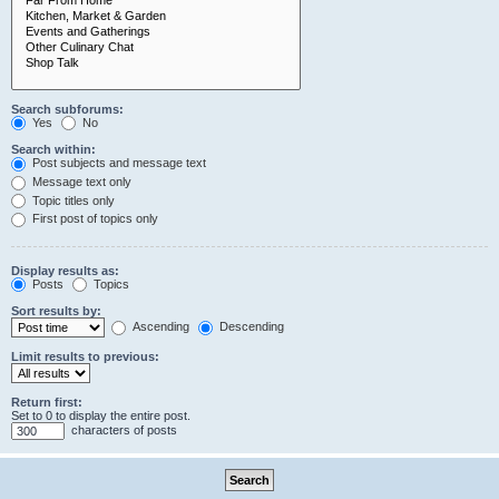
Search subforums:
Yes
No
Search within:
Post subjects and message text
Message text only
Topic titles only
First post of topics only
Display results as:
Posts
Topics
Sort results by:
Ascending
Descending
Limit results to previous:
Return first:
Set to 0 to display the entire post.
characters of posts