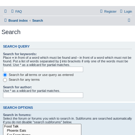
PHXfoodnerds
FAQ
Register
Login
A community site for food nerds in Phoenix, Arizona
S
Board index
Search
e
Search
a
r
SEARCH QUERY
c
Search for keywords:
h
Place
+
in front of a word which must be found and
-
in front of a word which must not be
found. Put a list of words separated by
|
into brackets if only one of the words must be
found. Use * as a wildcard for partial matches.
Search for all terms or use query as entered
Search for any terms
Search for author:
Use * as a wildcard for partial matches.
SEARCH OPTIONS
Search in forums:
Select the forum or forums you wish to search in. Subforums are searched automatically
if you do not disable “search subforums“ below.