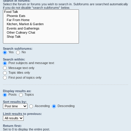
Search in forums:
Select the forum or forums you wish to search in. Subforums are searched automatically
if you do not disable “search subforums“ below.
Search subforums:
Yes
No
Search within:
Post subjects and message text
Message text only
Topic titles only
First post of topics only
Display results as:
Posts
Topics
Sort results by:
Ascending
Descending
Limit results to previous:
Return first:
Set to 0 to display the entire post.