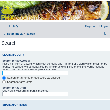
PHXfoodnerds
A community site for food nerds in Phoenix, Arizona
FAQ
Register
Login
S
Board index
Search
e
Search
a
r
SEARCH QUERY
c
Search for keywords:
h
Place
+
in front of a word which must be found and
-
in front of a word which must not be
found. Put a list of words separated by
|
into brackets if only one of the words must be
found. Use * as a wildcard for partial matches.
Search for all terms or use query as entered
Search for any terms
Search for author:
Use * as a wildcard for partial matches.
SEARCH OPTIONS