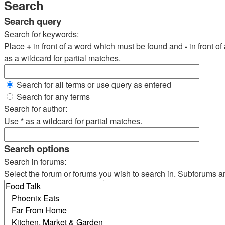
Search
Search query
Search for keywords:
Place
+
in front of a word which must be found and
-
in front o
as a wildcard for partial matches.
Search for all terms or use query as entered
Search for any terms
Search for author:
Use * as a wildcard for partial matches.
Search options
Search in forums:
Select the forum or forums you wish to search in. Subforums a