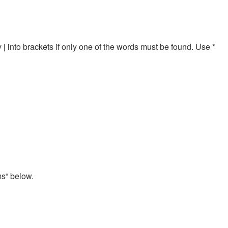
by
|
into brackets if only one of the words must be found. Use *
ms“ below.