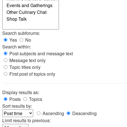
Search subforums:
Yes
No
Search within:
Post subjects and message text
Message text only
Topic titles only
First post of topics only
Display results as:
Posts
Topics
Sort results by:
Ascending
Descending
Limit results to previous: