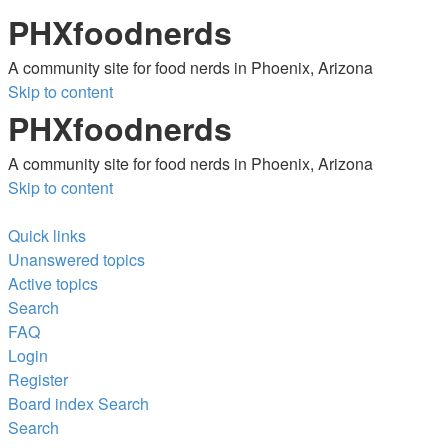
PHXfoodnerds
A community site for food nerds in Phoenix, Arizona
Skip to content
PHXfoodnerds
A community site for food nerds in Phoenix, Arizona
Skip to content
Quick links
Unanswered topics
Active topics
Search
FAQ
Login
Register
Board index
Search
Search