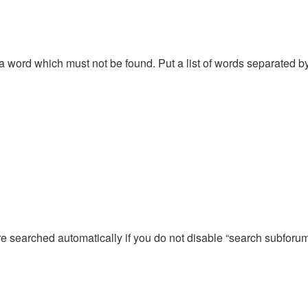
f a word which must not be found. Put a list of words separated 
re searched automatically if you do not disable “search subforu