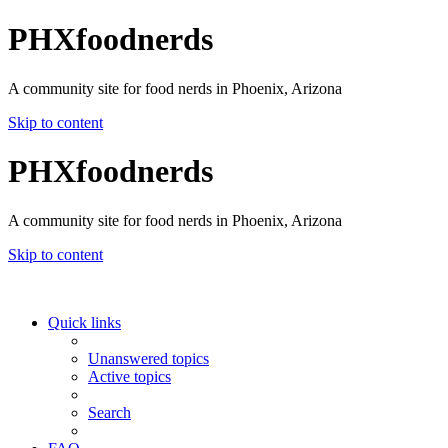
PHXfoodnerds
A community site for food nerds in Phoenix, Arizona
Skip to content
PHXfoodnerds
A community site for food nerds in Phoenix, Arizona
Skip to content
Quick links
Unanswered topics
Active topics
Search