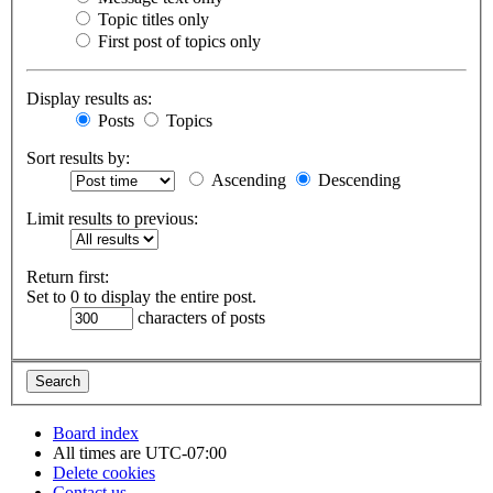
Topic titles only
First post of topics only
Display results as:
Posts
Topics
Sort results by:
Ascending
Descending
Limit results to previous:
Return first:
Set to 0 to display the entire post.
characters of posts
Board index
All times are
UTC-07:00
Delete cookies
Contact us