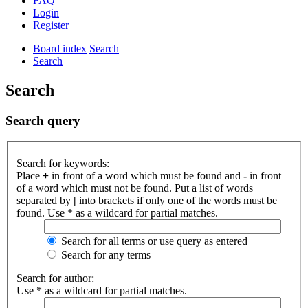
FAQ
Login
Register
Board index
Search
Search
Search
Search query
Search for keywords:
Place
+
in front of a word which must be found and
-
in front
of a word which must not be found. Put a list of words
separated by
|
into brackets if only one of the words must be
found. Use * as a wildcard for partial matches.
Search for all terms or use query as entered
Search for any terms
Search for author:
Use * as a wildcard for partial matches.