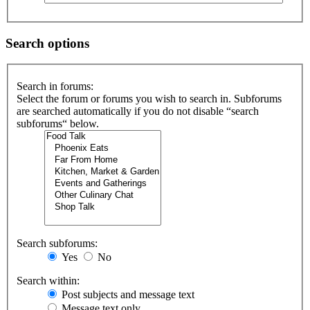
Search options
Search in forums:
Select the forum or forums you wish to search in. Subforums
are searched automatically if you do not disable “search
subforums“ below.
Search subforums:
Yes
No
Search within:
Post subjects and message text
Message text only